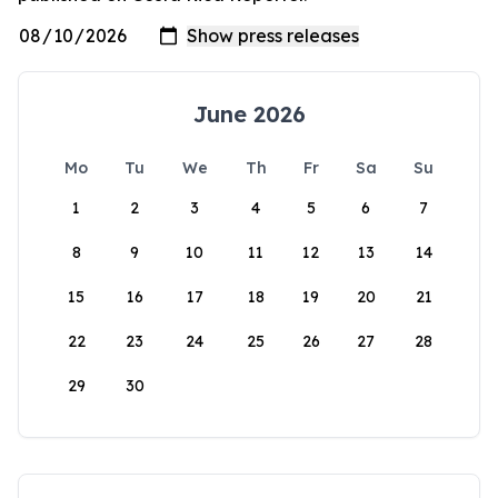
June 2026
Mo
Tu
We
Th
Fr
Sa
Su
1
2
3
4
5
6
7
8
9
10
11
12
13
14
15
16
17
18
19
20
21
22
23
24
25
26
27
28
29
30