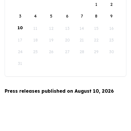
1
2
3
4
5
6
7
8
9
10
11
12
13
14
15
16
17
18
19
20
21
22
23
24
25
26
27
28
29
30
31
Press releases published on August 10, 2026