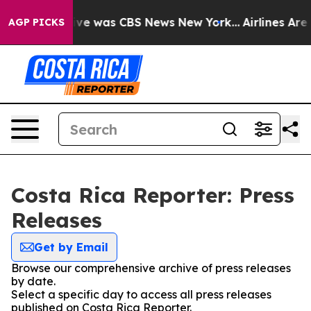
alse Narrative was CBS News New York...
Airlines Are L
AGP PICKS
Costa Rica Reporter: Press
Releases
Get by Email
Browse our comprehensive archive of press releases
by date.
Select a specific day to access all press releases
published on Costa Rica Reporter.