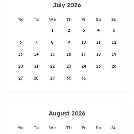
July 2026
Mo
Tu
We
Th
Fr
Sa
Su
1
2
3
4
5
6
7
8
9
10
11
12
13
14
15
16
17
18
19
20
21
22
23
24
25
26
27
28
29
30
31
August 2026
Mo
Tu
We
Th
Fr
Sa
Su