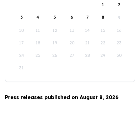
1
2
3
4
5
6
7
8
9
10
11
12
13
14
15
16
17
18
19
20
21
22
23
24
25
26
27
28
29
30
31
Press releases published on August 8, 2026