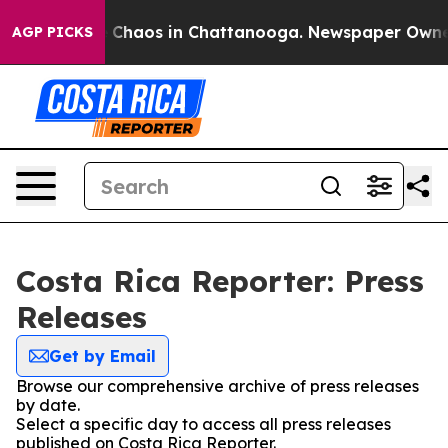
al Collapse
Chaos in Chattanooga. Newspaper Owner Ca
AGP PICKS
Costa Rica Reporter: Press
Releases
Get by Email
Browse our comprehensive archive of press releases
by date.
Select a specific day to access all press releases
published on Costa Rica Reporter.