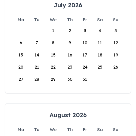
July 2026
Mo
Tu
We
Th
Fr
Sa
Su
1
2
3
4
5
6
7
8
9
10
11
12
13
14
15
16
17
18
19
20
21
22
23
24
25
26
27
28
29
30
31
August 2026
Mo
Tu
We
Th
Fr
Sa
Su