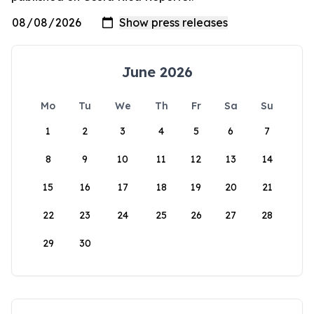
June 2026
Mo
Tu
We
Th
Fr
Sa
Su
1
2
3
4
5
6
7
8
9
10
11
12
13
14
15
16
17
18
19
20
21
22
23
24
25
26
27
28
29
30