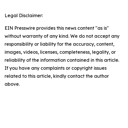
Legal Disclaimer:
EIN Presswire provides this news content "as is"
without warranty of any kind. We do not accept any
responsibility or liability for the accuracy, content,
images, videos, licenses, completeness, legality, or
reliability of the information contained in this article.
If you have any complaints or copyright issues
related to this article, kindly contact the author
above.