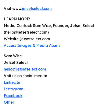
Visit www.
jetsetselect.com
.
LEARN MORE:
Media Contact: Sam Wise, Founder, Jetset Select
(hello@jetsetselect.com)
Website: jetsetselect.com
Access Images & Media Assets
Sam Wise
Jetset Select
hello@jetsetselect.com
Visit us on social media:
LinkedIn
Instagram
Facebook
Other