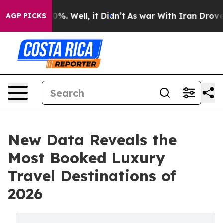
nd 40%. Well, it Didn’t
As war With Iran Drove oil P
AGP PICKS
New Data Reveals the
Most Booked Luxury
Travel Destinations of
2026