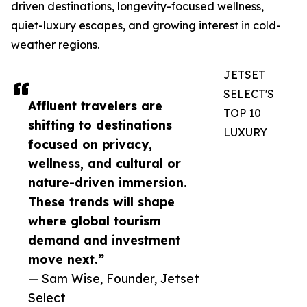
driven destinations, longevity-focused wellness,
quiet-luxury escapes, and growing interest in cold-
weather regions.
JETSET
SELECT'S
Affluent travelers are
TOP 10
shifting to destinations
LUXURY
focused on privacy,
wellness, and cultural or
nature-driven immersion.
These trends will shape
where global tourism
demand and investment
move next.”
— Sam Wise, Founder, Jetset
Select