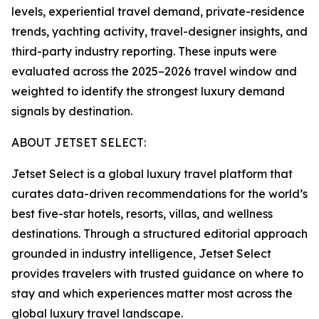
levels, experiential travel demand, private-residence
trends, yachting activity, travel-designer insights, and
third-party industry reporting. These inputs were
evaluated across the 2025–2026 travel window and
weighted to identify the strongest luxury demand
signals by destination.
ABOUT JETSET SELECT:
Jetset Select is a global luxury travel platform that
curates data-driven recommendations for the world’s
best five-star hotels, resorts, villas, and wellness
destinations. Through a structured editorial approach
grounded in industry intelligence, Jetset Select
provides travelers with trusted guidance on where to
stay and which experiences matter most across the
global luxury travel landscape.