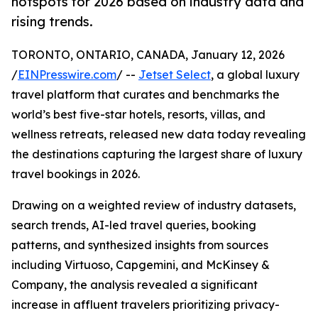
hotspots for 2026 based on industry data and
rising trends.
TORONTO, ONTARIO, CANADA, January 12, 2026
/
EINPresswire.com
/ --
Jetset Select
, a global luxury
travel platform that curates and benchmarks the
world’s best five-star hotels, resorts, villas, and
wellness retreats, released new data today revealing
the destinations capturing the largest share of luxury
travel bookings in 2026.
Drawing on a weighted review of industry datasets,
search trends, AI-led travel queries, booking
patterns, and synthesized insights from sources
including Virtuoso, Capgemini, and McKinsey &
Company, the analysis revealed a significant
increase in affluent travelers prioritizing privacy-