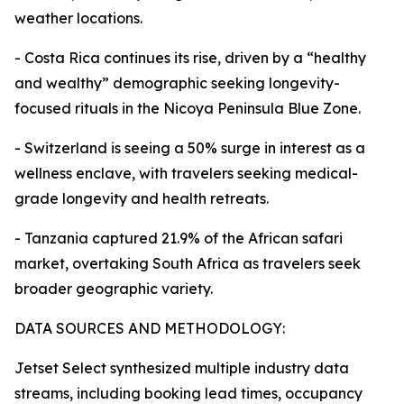
weather locations.
- Costa Rica continues its rise, driven by a “healthy
and wealthy” demographic seeking longevity-
focused rituals in the Nicoya Peninsula Blue Zone.
- Switzerland is seeing a 50% surge in interest as a
wellness enclave, with travelers seeking medical-
grade longevity and health retreats.
- Tanzania captured 21.9% of the African safari
market, overtaking South Africa as travelers seek
broader geographic variety.
DATA SOURCES AND METHODOLOGY:
Jetset Select synthesized multiple industry data
streams, including booking lead times, occupancy