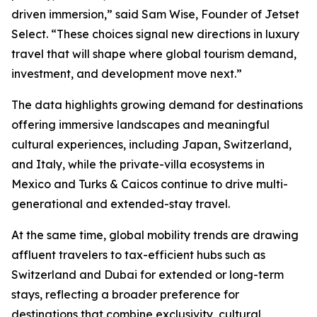
driven immersion,” said Sam Wise, Founder of Jetset
Select. “These choices signal new directions in luxury
travel that will shape where global tourism demand,
investment, and development move next.”
The data highlights growing demand for destinations
offering immersive landscapes and meaningful
cultural experiences, including Japan, Switzerland,
and Italy, while the private-villa ecosystems in
Mexico and Turks & Caicos continue to drive multi-
generational and extended-stay travel.
At the same time, global mobility trends are drawing
affluent travelers to tax-efficient hubs such as
Switzerland and Dubai for extended or long-term
stays, reflecting a broader preference for
destinations that combine exclusivity, cultural