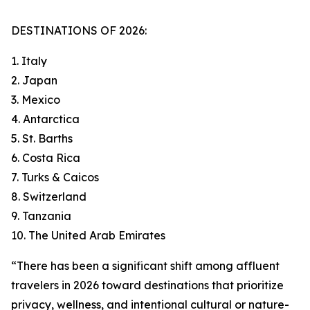
DESTINATIONS OF 2026:
1. Italy
2. Japan
3. Mexico
4. Antarctica
5. St. Barths
6. Costa Rica
7. Turks & Caicos
8. Switzerland
9. Tanzania
10. The United Arab Emirates
“There has been a significant shift among affluent
travelers in 2026 toward destinations that prioritize
privacy, wellness, and intentional cultural or nature-