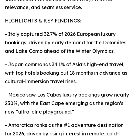
relevance, and seamless service.
HIGHLIGHTS & KEY FINDINGS:
- Italy captured 32.7% of 2026 European luxury
bookings, driven by early demand for the Dolomites
and Lake Como ahead of the Winter Olympics.
- Japan commands 34.1% of Asia’s high-end travel,
with top hotels booking out 18 months in advance as
cultural-immersion travel rises.
- Mexico saw Los Cabos luxury bookings grow nearly
250%, with the East Cape emerging as the region’s
new “ultra-elite playground.”
- Antarctica ranks as the #1 adventure destination
for 2026, driven by rising interest in remote, cold-