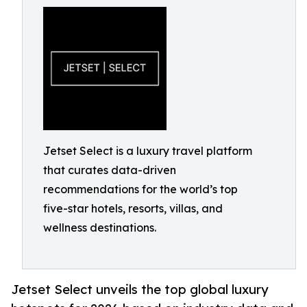
Jetset Select is a luxury travel platform
that curates data-driven
recommendations for the world’s top
five-star hotels, resorts, villas, and
wellness destinations.
Jetset Select unveils the top global luxury