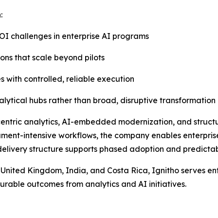
:
OI challenges in enterprise AI programs
ons that scale beyond pilots
s with controlled, reliable execution
lytical hubs rather than broad, disruptive transformation
entric analytics, AI-embedded modernization, and structu
ument-intensive workflows, the company enables enterpris
delivery structure supports phased adoption and predictab
 United Kingdom, India, and Costa Rica, Ignitho serves en
asurable outcomes from analytics and AI initiatives.