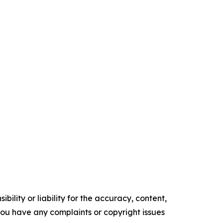
ility or liability for the accuracy, content,
f you have any complaints or copyright issues