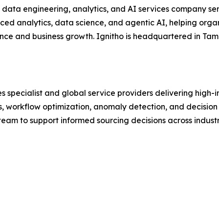
 data engineering, analytics, and AI services company ser
ed analytics, data science, and agentic AI, helping orga
ence and business growth. Ignitho is headquartered in Tamp
 specialist and global service providers delivering high-i
ons, workflow optimization, anomaly detection, and decisio
y team to support informed sourcing decisions across indus