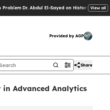
Dr. Abdul El-Sayed on Historic Michigan Win: “Pe
View all
Provided by AGP
Share
 in Advanced Analytics