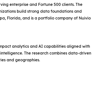
ving enterprise and Fortune 500 clients. The
nizations build strong data foundations and
a, Florida, and is a portfolio company of Nuivio
mpact analytics and AI capabilities aligned with
n intelligence. The research combines data-driven
tries and geographies.