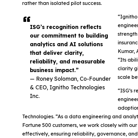
rather than isolated pilot success.
“Ignitho
engineer
ISG’s recognition reflects
strength
our commitment to building
insuranc
analytics and AI solutions
Kumar, A
that deliver clarity,
“Its abi
reliability, and measurable
clarity 
business impact.”
scale be
— Roney Soloman, Co-Founder
& CEO, Ignitho Technologies
“ISG’s r
Inc.
engineer
adoptio
Technologies. “As a data engineering and analyt
Fortune 500 customers, we work closely with our 
effectively, ensuring reliability, governance, and