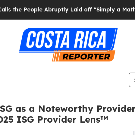
eople Abruptly Laid off “Simply a Math Problem
ISG as a Noteworthy Provider
2025 ISG Provider Lens™