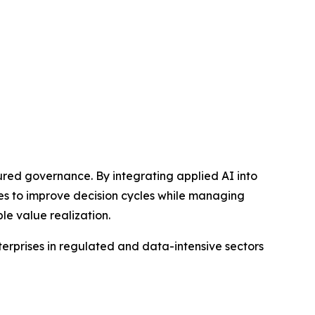
red governance. By integrating applied AI into
es to improve decision cycles while managing
le value realization.
terprises in regulated and data-intensive sectors