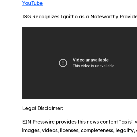
YouTube
ISG Recognizes Ignitho as a Noteworthy Provider
Legal Disclaimer:
EIN Presswire provides this news content "as is" 
images, videos, licenses, completeness, legality, o