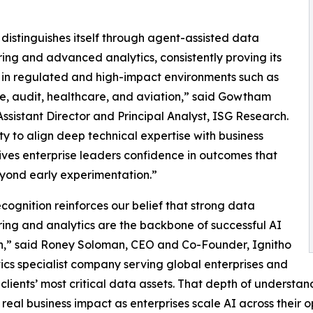
 distinguishes itself through agent-assisted data
ing and advanced analytics, consistently proving its
 in regulated and high-impact environments such as
e, audit, healthcare, and aviation,” said Gowtham
ssistant Director and Principal Analyst, ISG Research.
lity to align deep technical expertise with business
gives enterprise leaders confidence in outcomes that
yond early experimentation.”
ecognition reinforces our belief that strong data
ing and analytics are the backbone of successful AI
n,” said Roney Soloman, CEO and Co-Founder, Ignitho
ics specialist company serving global enterprises and
clients’ most critical data assets. That depth of understan
 real business impact as enterprises scale AI across their o