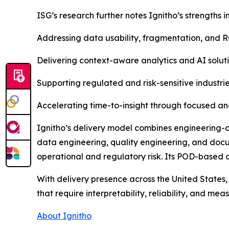
ISG’s research further notes Ignitho’s strengths in
Addressing data usability, fragmentation, and R
Delivering context-aware analytics and AI soluti
Supporting regulated and risk-sensitive industrie
Accelerating time-to-insight through focused ana
Ignitho’s delivery model combines engineering-c
data engineering, quality engineering, and doc
operational and regulatory risk. Its POD-based 
With delivery presence across the United States,
that require interpretability, reliability, and me
About Ignitho