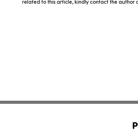
related to this article, kindly contact the author
P