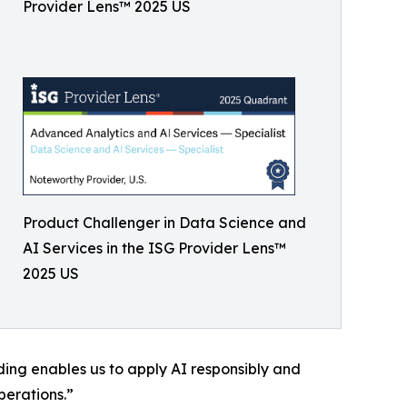
Provider Lens™ 2025 US
Product Challenger in Data Science and
AI Services in the ISG Provider Lens™
2025 US
ding enables us to apply AI responsibly and
perations.”