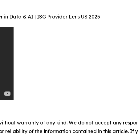
 in Data & AI | ISG Provider Lens US 2025
without warranty of any kind. We do not accept any responsib
r reliability of the information contained in this article. I