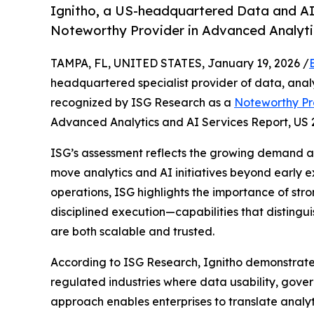
Ignitho, a US-headquartered Data and AI 
Noteworthy Provider in Advanced Analytic
TAMPA, FL, UNITED STATES, January 19, 2026 /
headquartered specialist provider of data, analyti
recognized by ISG Research as a
Noteworthy Pro
Advanced Analytics and AI Services Report, US 
ISG’s assessment reflects the growing demand am
move analytics and AI initiatives beyond early e
operations, ISG highlights the importance of st
disciplined execution—capabilities that distingui
are both scalable and trusted.
According to ISG Research, Ignitho demonstrates
regulated industries where data usability, governa
approach enables enterprises to translate analyt