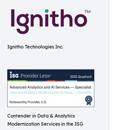
Ignitho Technologies Inc.
Contender in Data & Analytics
Modernization Services in the ISG