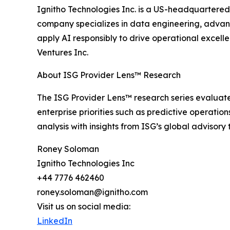
Ignitho Technologies Inc. is a US-headquartered
company specializes in data engineering, advanc
apply AI responsibly to drive operational excell
Ventures Inc.
About ISG Provider Lens™ Research
The ISG Provider Lens™ research series evaluates
enterprise priorities such as predictive operati
analysis with insights from ISG’s global advisor
Roney Soloman
Ignitho Technologies Inc
+44 7776 462460
roney.soloman@ignitho.com
Visit us on social media:
LinkedIn