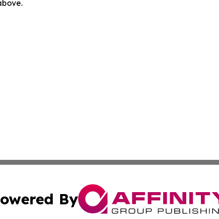
 above.
owered By