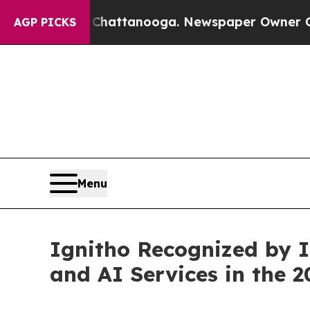
s in Chattanooga. Newspaper Owner Calls the P
AGP PICKS
Menu
Ignitho Recognized by 
and AI Services in the 