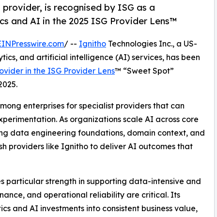
provider, is recognised by ISG as a
s and AI in the 2025 ISG Provider Lens™
EINPresswire.com
/ --
Ignitho
Technologies Inc., a US-
cs, and artificial intelligence (AI) services, has been
vider in the ISG Provider Lens
™ “Sweet Spot”
2025.
ong enterprises for specialist providers that can
xperimentation. As organizations scale AI across core
rong data engineering foundations, domain context, and
sh providers like Ignitho to deliver AI outcomes that
 particular strength in supporting data-intensive and
nce, and operational reliability are critical. Its
ics and AI investments into consistent business value,