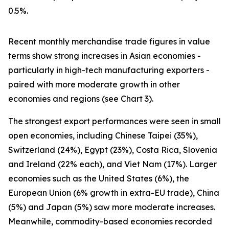
0.5%.
Recent monthly merchandise trade figures in value
terms show strong increases in Asian economies -
particularly in high-tech manufacturing exporters -
paired with more moderate growth in other
economies and regions (see Chart 3).
The strongest export performances were seen in small
open economies, including Chinese Taipei (35%),
Switzerland (24%), Egypt (23%), Costa Rica, Slovenia
and Ireland (22% each), and Viet Nam (17%). Larger
economies such as the United States (6%), the
European Union (6% growth in extra-EU trade), China
(5%) and Japan (5%) saw more moderate increases.
Meanwhile, commodity-based economies recorded