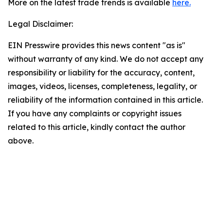
More on the latest trade trends is available
here.
Legal Disclaimer:
EIN Presswire provides this news content "as is"
without warranty of any kind. We do not accept any
responsibility or liability for the accuracy, content,
images, videos, licenses, completeness, legality, or
reliability of the information contained in this article.
If you have any complaints or copyright issues
related to this article, kindly contact the author
above.