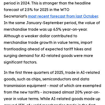
period in 2024. This is stronger than the headline
forecast of 2.5% for 2025 in the WTO
Secretariat's
most recent forecast from last October
.
In the same January-September period, the value of
merchandise trade was up 6.5% year-on-year.
Although a weaker dollar contributed to
merchandise trade growth in value terms, import
frontloading ahead of expected tariff hikes and
surging demand for AI-related goods were more
significant factors.
In the first three quarters of 2025, trade in AI-related
goods, such as chips, semiconductors and data
transmission equipment - most of which are exempted
from the new tariffs - increased almost 20% year-on-
year in value terms. While AI-related goods made up