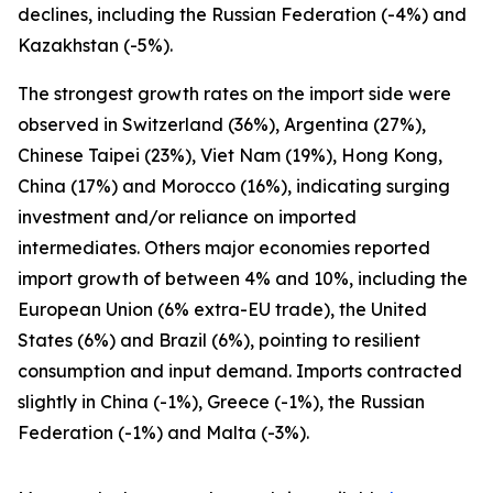
declines, including the Russian Federation (-4%) and
Kazakhstan (-5%).
The strongest growth rates on the import side were
observed in Switzerland (36%), Argentina (27%),
Chinese Taipei (23%), Viet Nam (19%), Hong Kong,
China (17%) and Morocco (16%), indicating surging
investment and/or reliance on imported
intermediates. Others major economies reported
import growth of between 4% and 10%, including the
European Union (6% extra-EU trade), the United
States (6%) and Brazil (6%), pointing to resilient
consumption and input demand. Imports contracted
slightly in China (-1%), Greece (-1%), the Russian
Federation (-1%) and Malta (-3%).