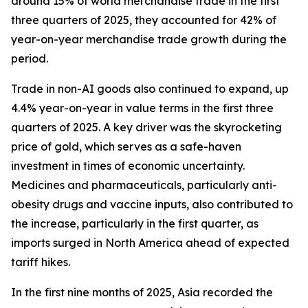
around 15% of world merchandise trade in the first
three quarters of 2025, they accounted for 42% of
year-on-year merchandise trade growth during the
period.
Trade in non-AI goods also continued to expand, up
4.4% year-on-year in value terms in the first three
quarters of 2025. A key driver was the skyrocketing
price of gold, which serves as a safe-haven
investment in times of economic uncertainty.
Medicines and pharmaceuticals, particularly anti-
obesity drugs and vaccine inputs, also contributed to
the increase, particularly in the first quarter, as
imports surged in North America ahead of expected
tariff hikes.
In the first nine months of 2025, Asia recorded the