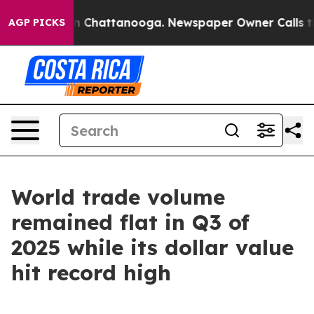
e
Chaos in Chattanooga. Newspaper Owner Calls the Pe
AGP PICKS
World trade volume
remained flat in Q3 of
2025 while its dollar value
hit record high