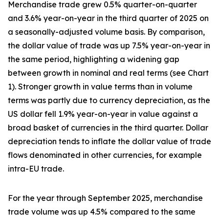
Merchandise trade grew 0.5% quarter-on-quarter
and 3.6% year-on-year in the third quarter of 2025 on
a seasonally-adjusted volume basis. By comparison,
the dollar value of trade was up 7.5% year-on-year in
the same period, highlighting a widening gap
between growth in nominal and real terms (see Chart
1). Stronger growth in value terms than in volume
terms was partly due to currency depreciation, as the
US dollar fell 1.9% year-on-year in value against a
broad basket of currencies in the third quarter. Dollar
depreciation tends to inflate the dollar value of trade
flows denominated in other currencies, for example
intra-EU trade.
For the year through September 2025, merchandise
trade volume was up 4.5% compared to the same