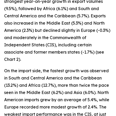
strongest year-on-year growth in export volumes
(9.5%), followed by Africa (6.1%) and South and
Central America and the Caribbean (5.7%). Exports
also increased in the Middle East (5.3%) and North
America (2.3%) but declined slightly in Europe (-0.3%)
and moderately in the Commonwealth of
Independent States (CIS), including certain
associate and former members states (-1.7%) (see
Chart 2).
On the import side, the fastest growth was observed
in South and Central America and the Caribbean
(13.2%) and Africa (12.7%), more than twice the pace
seen in the Middle East (6.2%) and Asia (6.0%). North
American imports grew by an average of 5.4%, while
Europe recorded more modest growth of 2.4%. The
weakest import performance was in the CIS, at just