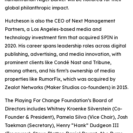
global philanthropic impact.
Hutcheson is also the CEO of Next Management
Partners, a Los Angeles-based media and
technology investment firm that acquired SPIN in
2020. His career spans leadership roles across digital
publishing, advertising, and media innovation, with
prominent clients like Condé Nast and Tribune,
among others, and his firm’s ownership of media
properties like RumorFix, which was acquired by
Zealot Networks (Maker Studios co-founders) in 2015.
The Playing For Change Foundation’s Board of
Directors includes Whitney Kroenke Silverstein (Co-
Founder & President), Pamela Silva (Vice Chair), Josh
Taekman (Secretary), Henry “Hank” Dudgeon III