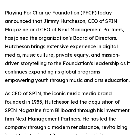
Playing For Change Foundation (PFCF) today
announced that Jimmy Hutcheson, CEO of SPIN
Magazine and CEO of Next Management Partners,
has joined the organization’s Board of Directors.
Hutcheson brings extensive experience in digital
media, music culture, private equity, and mission-
driven storytelling to the Foundation’s leadership as it
continues expanding its global programs
empowering youth through music and arts education.
As CEO of SPIN, the iconic music media brand
founded in 1985, Hutcheson led the acquisition of
SPIN Magazine from Billboard through his investment
firm Next Management Partners. He has led the
company through a modern renaissance, revitalizing