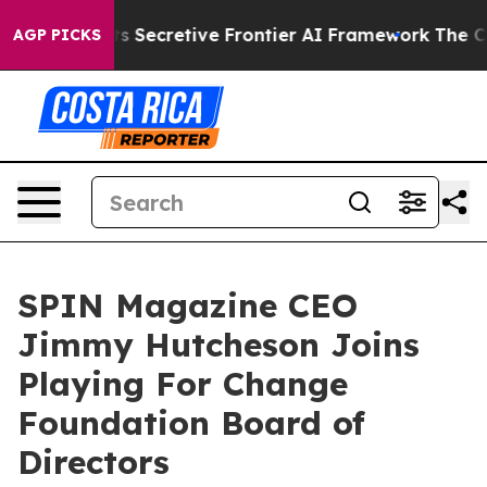
 Its Secretive Frontier AI Framework
The Cyclospor
AGP PICKS
SPIN Magazine CEO
Jimmy Hutcheson Joins
Playing For Change
Foundation Board of
Directors