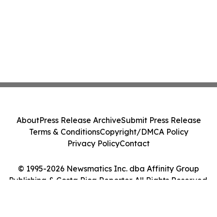
About
Press Release Archive
Submit Press Release
Terms & Conditions
Copyright/DMCA Policy
Privacy Policy
Contact
© 1995-2026 Newsmatics Inc. dba Affinity Group
Publishing & Costa Rica Reporter. All Rights Reserved.
Cookie Settings / Your Privacy Choices