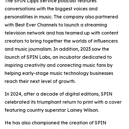
The SPIN Lipps Service podcast features
conversations with the biggest voices and
personalities in music. The company also partnered
with Best Ever Channels to launch a streaming
television network and has teamed up with content
creators to bring together the worlds of influencers
and music journalism. In addition, 2023 saw the
launch of SPIN Labs, an incubator dedicated to
inspiring creativity and connecting music fans by
helping early-stage music technology businesses
reach their next level of growth.
In 2024, after a decade of digital editions, SPIN
celebrated its triumphant return to print with a cover
featuring country superstar Lainey Wilson.
He has also championed the creation of SPIN