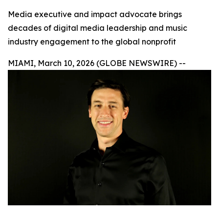
Media executive and impact advocate brings
decades of digital media leadership and music
industry engagement to the global nonprofit
MIAMI, March 10, 2026 (GLOBE NEWSWIRE) --