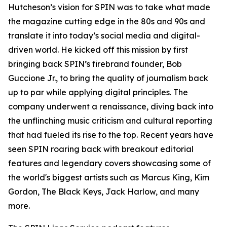
Hutcheson’s vision for SPIN was to take what made
the magazine cutting edge in the 80s and 90s and
translate it into today’s social media and digital-
driven world. He kicked off this mission by first
bringing back SPIN’s firebrand founder, Bob
Guccione Jr., to bring the quality of journalism back
up to par while applying digital principles. The
company underwent a renaissance, diving back into
the unflinching music criticism and cultural reporting
that had fueled its rise to the top. Recent years have
seen SPIN roaring back with breakout editorial
features and legendary covers showcasing some of
the world's biggest artists such as Marcus King, Kim
Gordon, The Black Keys, Jack Harlow, and many
more.