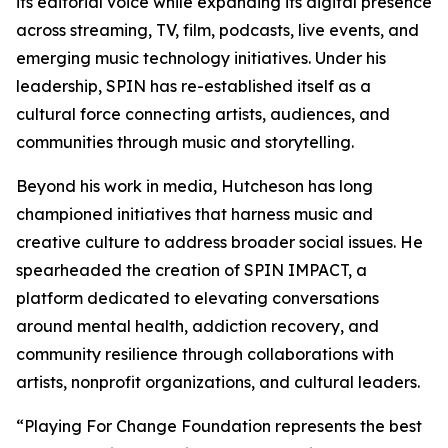
its editorial voice while expanding its digital presence
across streaming, TV, film, podcasts, live events, and
emerging music technology initiatives. Under his
leadership, SPIN has re-established itself as a
cultural force connecting artists, audiences, and
communities through music and storytelling.
Beyond his work in media, Hutcheson has long
championed initiatives that harness music and
creative culture to address broader social issues. He
spearheaded the creation of SPIN IMPACT, a
platform dedicated to elevating conversations
around mental health, addiction recovery, and
community resilience through collaborations with
artists, nonprofit organizations, and cultural leaders.
“Playing For Change Foundation represents the best