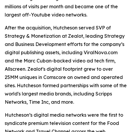
millions of visits per month and became one of the
largest off-Youtube video networks.
After the acquisition, Hutcheson served SVP of
Strategy & Monetization at Zealot, leading Strategy
and Business Development efforts for the company’s
digital publishing assets, including ViralNova.com
and the Marc Cuban-backed video ad tech firm,
Allscreen. Zealot's digital footprint grew to over
25MM uniques in Comscore on owned and operated
sites. Hutcheson formed partnerships with some of the
world's largest media brands, including Scripps
Networks, Time Inc, and more.
Hutcheson’s digital media networks were the first to
syndicate premium television content for the Food
Network and Travel Channel across the web.