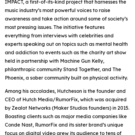
IMPACT, a first-of-its-kind project that harnesses the
music industry’s most powerful voices to raise
awareness and take action around some of society’s
most pressing issues. The initiative features
everything from interviews with celebrities and
experts speaking out on topics such as mental health
and addiction to events such as the charity art show
held in partnership with Machine Gun Kelly,
philanthropic community Stand Together, and The
Phoenix, a sober community built on physical activity.
Among his accolades, Hutcheson is the founder and
CEO of Hutch Media/RumorFix, which was acquired
by Zealot Networks (Maker Studios founders) in 2015.
Boasting clients such as major media companies like
Conde Nast, RumorFix and its sister brand’s unique
focus on digital video grew its audience to tens of