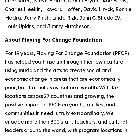
(Treasurer), Steve Blatter, Daniel Bryant, Abe Burns,
Charles Heekin, Howard Hoffen, David Hryck, Ronnie
Madra, Jerry Plush, Linda Rizk, John G. Shedd IV,
Louis Upkins, and Jimmy Hutcheson.
About Playing For Change Foundation
For 19 years, Playing For Change Foundation (PFCF)
has helped youth rise up through their own culture
using music and the arts to create social and
economic change in areas that are economically
poor, but that hold vast cultural wealth. With 137
locations across 27 countries and growing, the
positive impact of PFCF on youth, families, and
communities in need is truly extraordinary. We
engage more than 800 staff, teachers, and cultural
leaders around the world, with program locations in: