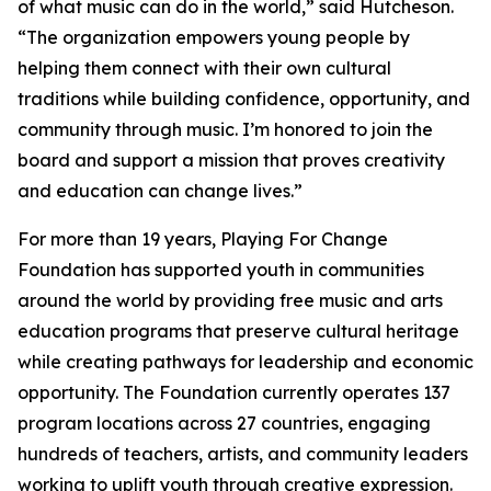
of what music can do in the world,” said Hutcheson.
“The organization empowers young people by
helping them connect with their own cultural
traditions while building confidence, opportunity, and
community through music. I’m honored to join the
board and support a mission that proves creativity
and education can change lives.”
For more than 19 years, Playing For Change
Foundation has supported youth in communities
around the world by providing free music and arts
education programs that preserve cultural heritage
while creating pathways for leadership and economic
opportunity. The Foundation currently operates 137
program locations across 27 countries, engaging
hundreds of teachers, artists, and community leaders
working to uplift youth through creative expression.