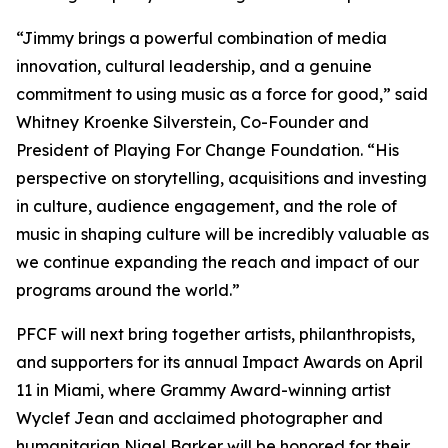
“Jimmy brings a powerful combination of media
innovation, cultural leadership, and a genuine
commitment to using music as a force for good,” said
Whitney Kroenke Silverstein, Co-Founder and
President of Playing For Change Foundation. “His
perspective on storytelling, acquisitions and investing
in culture, audience engagement, and the role of
music in shaping culture will be incredibly valuable as
we continue expanding the reach and impact of our
programs around the world.”
PFCF will next bring together artists, philanthropists,
and supporters for its annual Impact Awards on April
11 in Miami, where Grammy Award-winning artist
Wyclef Jean and acclaimed photographer and
humanitarian Nigel Barker will be honored for their