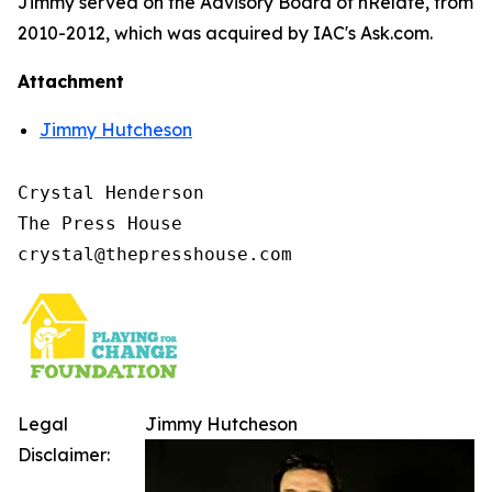
Jimmy served on the Advisory Board of nRelate, from
2010-2012, which was acquired by IAC's Ask.com.
Attachment
Jimmy Hutcheson
Crystal Henderson

The Press House

Legal
Jimmy Hutcheson
Disclaimer: