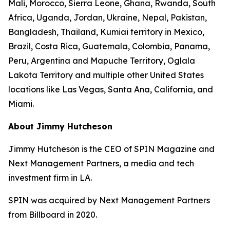
Mali, Morocco, Sierra Leone, Ghana, Rwanda, South
Africa, Uganda, Jordan, Ukraine, Nepal, Pakistan,
Bangladesh, Thailand, Kumiai territory in Mexico,
Brazil, Costa Rica, Guatemala, Colombia, Panama,
Peru, Argentina and Mapuche Territory, Oglala
Lakota Territory and multiple other United States
locations like Las Vegas, Santa Ana, California, and
Miami.
About Jimmy Hutcheson
Jimmy Hutcheson is the CEO of SPIN Magazine and
Next Management Partners, a media and tech
investment firm in LA.
SPIN was acquired by Next Management Partners
from Billboard in 2020.