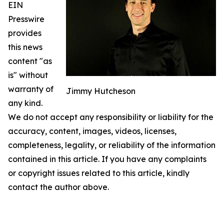
EIN
Presswire
provides
this news
content "as
is" without
warranty of
Jimmy Hutcheson
any kind.
We do not accept any responsibility or liability for the
accuracy, content, images, videos, licenses,
completeness, legality, or reliability of the information
contained in this article. If you have any complaints
or copyright issues related to this article, kindly
contact the author above.