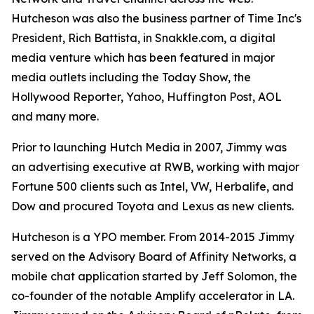
Hutcheson was also the business partner of Time Inc's
President, Rich Battista, in Snakkle.com, a digital
media venture which has been featured in major
media outlets including the Today Show, the
Hollywood Reporter, Yahoo, Huffington Post, AOL
and many more.
Prior to launching Hutch Media in 2007, Jimmy was
an advertising executive at RWB, working with major
Fortune 500 clients such as Intel, VW, Herbalife, and
Dow and procured Toyota and Lexus as new clients.
Hutcheson is a YPO member. From 2014-2015 Jimmy
served on the Advisory Board of Affinity Networks, a
mobile chat application started by Jeff Solomon, the
co-founder of the notable Amplify accelerator in LA.