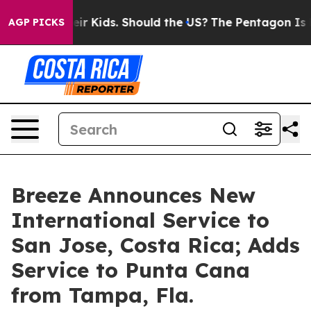
ls for Their Kids. Should the US?
The Pentagon Is Post
AGP PICKS
Breeze Announces New
International Service to
San Jose, Costa Rica; Adds
Service to Punta Cana
from Tampa, Fla.