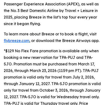
Passenger Experience Association (APEX), as well as
the No. 3 Best Domestic Airline by Travel + Leisure in
2025, placing Breeze in the list’s top four every year
since it began flying.
To learn more about Breeze or to book a flight, visit
flybreeze.com
, or download the Breeze Airways app.
*$129 No Flex Fare promotion is available only when
booking a new reservation for TPA-PUJ and TPA-
SJO. Promotion must be purchased from March 17,
2026, through March 23, 2026 (11:59 pm PT). TPA-PUJ
promotion is valid only for travel from July 2, 2026,
through January 12, 2027. TPA-SJO promotion is valid
only for travel from October 3, 2026, through January
12, 2027. TPA-SJO is valid for Wednesday travel only.
TPA-PUJ is valid for Thursday travel only. Price