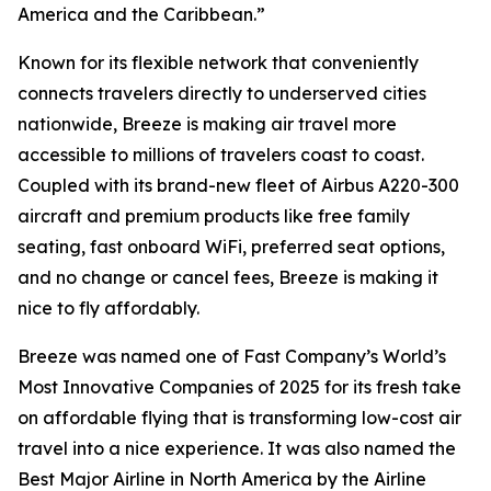
America and the Caribbean.”
Known for its flexible network that conveniently
connects travelers directly to underserved cities
nationwide, Breeze is making air travel more
accessible to millions of travelers coast to coast.
Coupled with its brand-new fleet of Airbus A220-300
aircraft and premium products like free family
seating, fast onboard WiFi, preferred seat options,
and no change or cancel fees, Breeze is making it
nice to fly affordably.
Breeze was named one of Fast Company’s World’s
Most Innovative Companies of 2025 for its fresh take
on affordable flying that is transforming low-cost air
travel into a nice experience. It was also named the
Best Major Airline in North America by the Airline