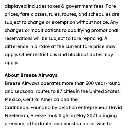
displayed includes taxes & government fees. Fare
prices, fare classes, rules, routes, and schedules are
subject to change or exemption without notice. Any
changes or modifications to qualifying promotional
reservations will be subject to fare repricing. A
difference in airfare at the current fare price may
apply. Other restrictions and blackout dates may
apply.
About Breeze Airways
Breeze Airways operates more than 300 year-round
and seasonal routes to 87 cities in the United States,
Mexico, Central America and the
Caribbean. Founded by aviation entrepreneur David
Neeleman, Breeze took flight in May 2021 bringing
premium, affordable, and nonstop air service to