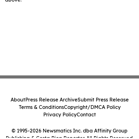
About
Press Release Archive
Submit Press Release
Terms & Conditions
Copyright/DMCA Policy
Privacy Policy
Contact
© 1995-2026 Newsmatics Inc. dba Affinity Group
Publishing & Costa Rica Reporter. All Rights Reserved.