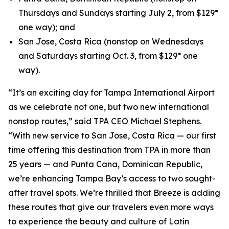
Thursdays and Sundays starting July 2, from $129*
one way); and
San Jose, Costa Rica (nonstop on Wednesdays
and Saturdays starting Oct. 3, from $129* one
way).
“It’s an exciting day for Tampa International Airport
as we celebrate not one, but two new international
nonstop routes,” said TPA CEO Michael Stephens.
“With new service to San Jose, Costa Rica — our first
time offering this destination from TPA in more than
25 years — and Punta Cana, Dominican Republic,
we’re enhancing Tampa Bay’s access to two sought-
after travel spots. We’re thrilled that Breeze is adding
these routes that give our travelers even more ways
to experience the beauty and culture of Latin