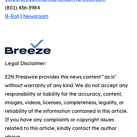
(801) 436-3984
B-Roll
|
Newsroom
Legal Disclaimer:
EIN Presswire provides this news content "as is"
without warranty of any kind. We do not accept any
responsibility or liability for the accuracy, content,
images, videos, licenses, completeness, legality, or
reliability of the information contained in this article.
If you have any complaints or copyright issues
related to this article, kindly contact the author
above.