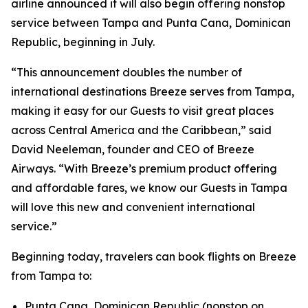
airline announced it will also begin offering nonstop
service between Tampa and Punta Cana, Dominican
Republic, beginning in July.
“This announcement doubles the number of
international destinations Breeze serves from Tampa,
making it easy for our Guests to visit great places
across Central America and the Caribbean,” said
David Neeleman, founder and CEO of Breeze
Airways. “With Breeze’s premium product offering
and affordable fares, we know our Guests in Tampa
will love this new and convenient international
service.”
Beginning today, travelers can book flights on Breeze
from Tampa to:
Punta Cana, Dominican Republic (nonstop on