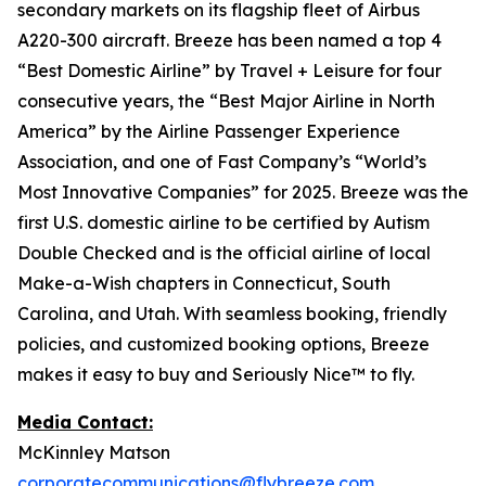
secondary markets on its flagship fleet of Airbus
A220-300 aircraft. Breeze has been named a top 4
“Best Domestic Airline” by Travel + Leisure for four
consecutive years, the “Best Major Airline in North
America” by the Airline Passenger Experience
Association, and one of Fast Company’s “World’s
Most Innovative Companies” for 2025. Breeze was the
first U.S. domestic airline to be certified by Autism
Double Checked and is the official airline of local
Make-a-Wish chapters in Connecticut, South
Carolina, and Utah. With seamless booking, friendly
policies, and customized booking options, Breeze
makes it easy to buy and Seriously Nice™ to fly.
Media Contact:
McKinnley Matson
corporatecommunications@flybreeze.com