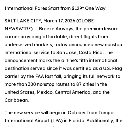
International Fares Start from $129* One Way
SALT LAKE CITY, March 17, 2026 (GLOBE
NEWSWIRE) -- Breeze Airways, the premium leisure
carrier providing affordable, direct flights from
underserved markets, today announced new nonstop
international service to San Jose, Costa Rica. The
announcement marks the airline’s fifth international
destination served since it was certified as a U.S. Flag
carrier by the FAA last fall, bringing its full network to
more than 300 nonstop routes to 87 cities in the
United States, Mexico, Central America, and the
Caribbean.
The new service will begin in October from Tampa
International Airport (TPA) in Florida. Additionally, the