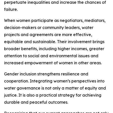
perpetuate inequalities and increase the chances of
failure.
When women participate as negotiators, mediators,
decision-makers or community leaders, water
projects and agreements are more effective,
equitable and sustainable. Their involvement brings
broader benefits, including higher incomes, greater
attention to social and environmental issues and
increased empowerment of women in other areas.
Gender inclusion strengthens resilience and
cooperation. Integrating women’s perspectives into
water governance is not only a matter of equity and
justice. It is also a practical strategy for achieving
durable and peaceful outcomes.