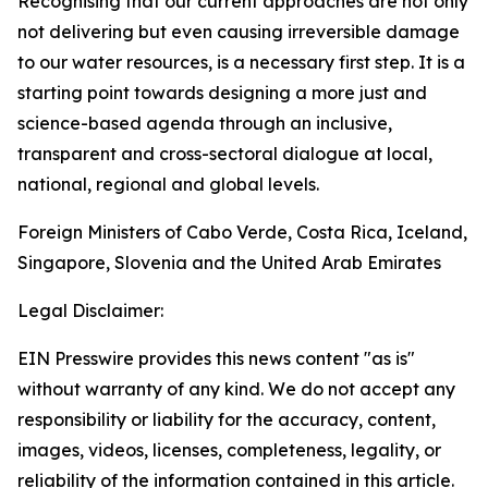
Recognising that our current approaches are not only
not delivering but even causing irreversible damage
to our water resources, is a necessary first step. It is a
starting point towards designing a more just and
science-based agenda through an inclusive,
transparent and cross-sectoral dialogue at local,
national, regional and global levels.
Foreign Ministers of Cabo Verde, Costa Rica, Iceland,
Singapore, Slovenia and the United Arab Emirates
Legal Disclaimer:
EIN Presswire provides this news content "as is"
without warranty of any kind. We do not accept any
responsibility or liability for the accuracy, content,
images, videos, licenses, completeness, legality, or
reliability of the information contained in this article.