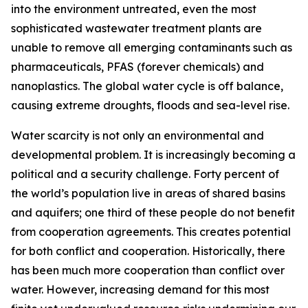
into the environment untreated, even the most
sophisticated wastewater treatment plants are
unable to remove all emerging contaminants such as
pharmaceuticals, PFAS (forever chemicals) and
nanoplastics. The global water cycle is off balance,
causing extreme droughts, floods and sea-level rise.
Water scarcity is not only an environmental and
developmental problem. It is increasingly becoming a
political and a security challenge. Forty percent of
the world’s population live in areas of shared basins
and aquifers; one third of these people do not benefit
from cooperation agreements. This creates potential
for both conflict and cooperation. Historically, there
has been much more cooperation than conflict over
water. However, increasing demand for this most