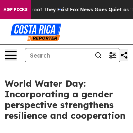
fers no Proof They Exist
Fox News Goes Quiet as 'Maga
AGP PICKS
World Water Day:
Incorporating a gender
perspective strengthens
resilience and cooperation