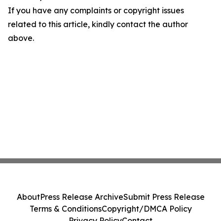
If you have any complaints or copyright issues
related to this article, kindly contact the author
above.
About
Press Release Archive
Submit Press Release
Terms & Conditions
Copyright/DMCA Policy
Privacy Policy
Contact