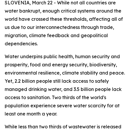
SLOVENIA, March 22 - While not all countries are
water bankrupt, enough critical systems around the
world have crossed these thresholds, affecting all of
us due to our interconnectedness through trade,
migration, climate feedback and geopolitical
dependencies.
Water underpins public health, human security and
prosperity, food and energy security, biodiversity,
environmental resilience, climate stability and peace.
Yet, 2.2 billion people still lack access to safely
managed drinking water, and 3.5 billion people lack
access to sanitation. Two thirds of the world's
population experience severe water scarcity for at
least one month a year.
While less than two thirds of wastewater is released