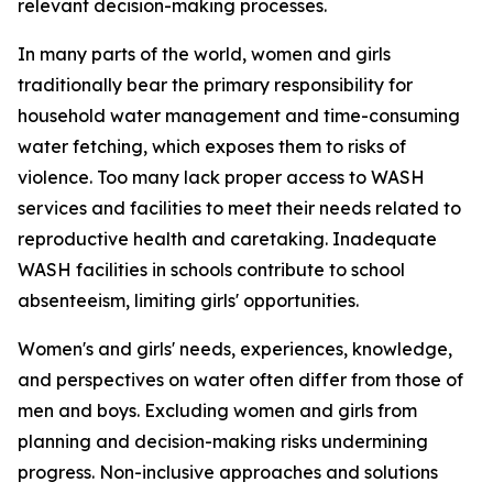
relevant decision-making processes.
In many parts of the world, women and girls
traditionally bear the primary responsibility for
household water management and time-consuming
water fetching, which
exposes them to
risk
s
of
violence. Too many lack proper access to WASH
services and facilities to meet their needs related to
reproductive health
and caretaking.
Inadequate
WASH facilities in schools
contribute to
school
absenteeism,
limiting
girls'
opportunities
.
Women's and girls' needs, experiences, knowledge,
and perspectives on water
often
differ from those of
men and boys. Excluding
women and girls from
planning and decision-making risks undermining
progress.
Non-inclusive approaches and solutions