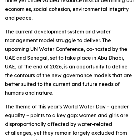
finite yet undervalued resource risks undermining our
economies, social cohesion, environmental integrity
and peace.
The current development system and water
management model struggle to deliver. The
upcoming UN Water Conference, co-hosted by the
UAE and Senegal, set to take place in Abu Dhabi,
UAE, at the end of 2026, is an opportunity to define
the contours of the new governance models that are
better suited to the current and future needs of
humans and nature.
The theme of this year's World Water Day – gender
equality – points to a key gap: women and girls are
disproportionally affected by water-related
challenges, yet they remain largely excluded from