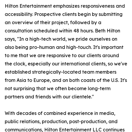
Hilton Entertainment emphasizes responsiveness and
accessibility. Prospective clients begin by submitting
an overview of their project, followed by a
consultation scheduled within 48 hours. Beth Hilton
says, "In a high-tech world, we pride ourselves on
also being pro-human and high-touch. It's important
to me that we are responsive to our clients around
the clock, especially our international clients, so we've
established strategically-located team members
from Asia to Europe, and on both coasts of the U.S. It's
not surprising that we often become long-term
partners and friends with our clientele."
With decades of combined experience in media,
public relations, production, post-production, and
communications, Hilton Entertainment LLC continues