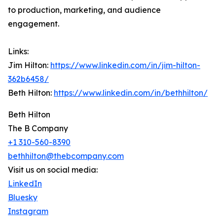
to production, marketing, and audience
engagement.
Links:
Jim Hilton:
https://www.linkedin.com/in/jim-hilton-
362b6458/
Beth Hilton:
https://www.linkedin.com/in/bethhilton/
Beth Hilton
The B Company
+1 310-560-8390
bethhilton@thebcompany.com
Visit us on social media:
LinkedIn
Bluesky
Instagram