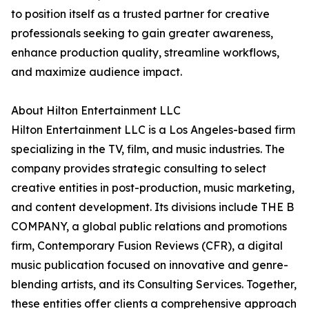
to position itself as a trusted partner for creative
professionals seeking to gain greater awareness,
enhance production quality, streamline workflows,
and maximize audience impact.
About Hilton Entertainment LLC
Hilton Entertainment LLC is a Los Angeles-based firm
specializing in the TV, film, and music industries. The
company provides strategic consulting to select
creative entities in post-production, music marketing,
and content development. Its divisions include THE B
COMPANY, a global public relations and promotions
firm, Contemporary Fusion Reviews (CFR), a digital
music publication focused on innovative and genre-
blending artists, and its Consulting Services. Together,
these entities offer clients a comprehensive approach