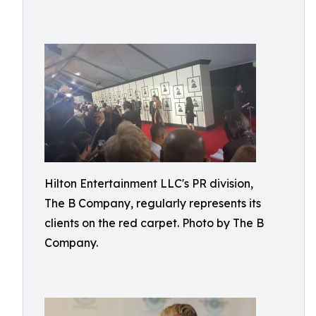
Hilton Entertainment LLC's PR division,
The B Company, regularly represents its
clients on the red carpet. Photo by The B
Company.