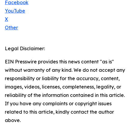
Facebook
YouTube
X
Other
Legal Disclaimer:
EIN Presswire provides this news content "as is"
without warranty of any kind. We do not accept any
responsibility or liability for the accuracy, content,
images, videos, licenses, completeness, legality, or
reliability of the information contained in this article.
If you have any complaints or copyright issues
related to this article, kindly contact the author
above.