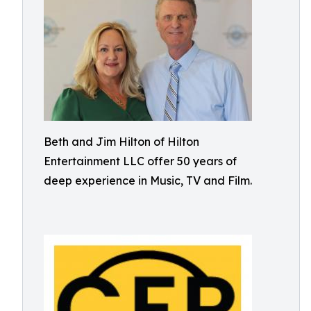
Beth and Jim Hilton of Hilton
Entertainment LLC offer 50 years of
deep experience in Music, TV and Film.