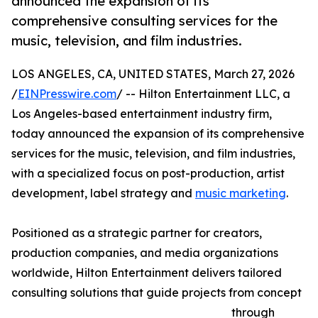
announced the expansion of its
comprehensive consulting services for the
music, television, and film industries.
LOS ANGELES, CA, UNITED STATES, March 27, 2026
/
EINPresswire.com
/ -- Hilton Entertainment LLC, a
Los Angeles-based entertainment industry firm,
today announced the expansion of its comprehensive
services for the music, television, and film industries,
with a specialized focus on post-production, artist
development, label strategy and
music marketing
.
Positioned as a strategic partner for creators,
production companies, and media organizations
worldwide, Hilton Entertainment delivers tailored
consulting solutions that guide projects from concept
through