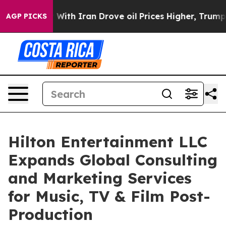
war With Iran Drove oil Prices Higher, Trump Gave Pol
AGP PICKS
Hilton Entertainment LLC
Expands Global Consulting
and Marketing Services
for Music, TV & Film Post-
Production