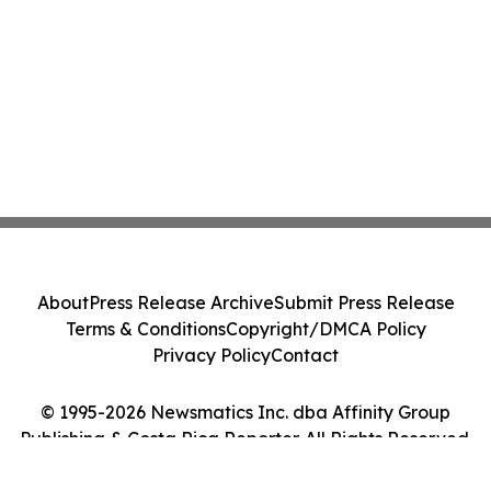
About
Press Release Archive
Submit Press Release
Terms & Conditions
Copyright/DMCA Policy
Privacy Policy
Contact
© 1995-2026 Newsmatics Inc. dba Affinity Group
Publishing & Costa Rica Reporter. All Rights Reserved.
Cookie Settings / Your Privacy Choices