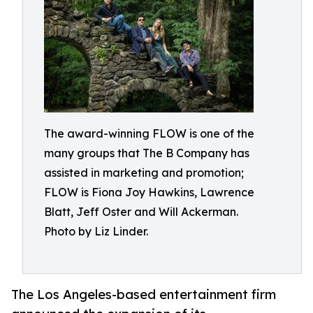
The award-winning FLOW is one of the
many groups that The B Company has
assisted in marketing and promotion;
FLOW is Fiona Joy Hawkins, Lawrence
Blatt, Jeff Oster and Will Ackerman.
Photo by Liz Linder.
The Los Angeles-based entertainment firm