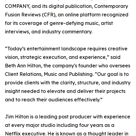
COMPANY, and its digital publication, Contemporary
Fusion Reviews (CFR), an online platform recognized
for its coverage of genre-defying music, artist
interviews, and industry commentary.
“Today’s entertainment landscape requires creative
vision, strategic execution, and experience,” said
Beth Ann Hilton, the company's founder who oversees
Client Relations, Music and Publishing. “Our goal is to
provide clients with the clarity, structure, and industry
insight needed to elevate and deliver their projects
and to reach their audiences effectively.”
Jim Hilton is a leading post producer with experience
at every major studio including four years as a
Netflix executive. He is known as a thought leader in