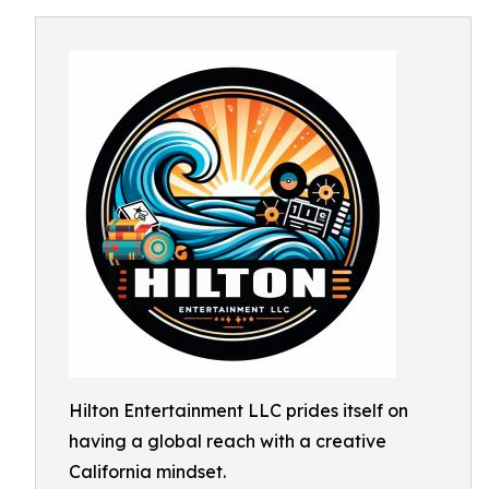
Hilton Entertainment LLC prides itself on
having a global reach with a creative
California mindset.