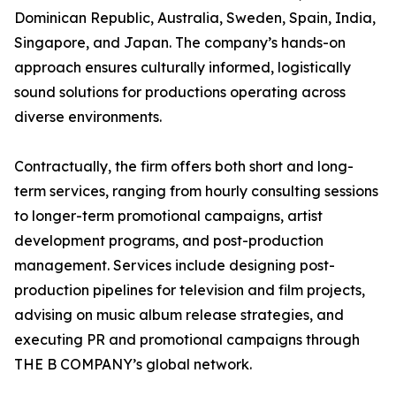
Dominican Republic, Australia, Sweden, Spain, India,
Singapore, and Japan. The company’s hands-on
approach ensures culturally informed, logistically
sound solutions for productions operating across
diverse environments.
Contractually, the firm offers both short and long-
term services, ranging from hourly consulting sessions
to longer-term promotional campaigns, artist
development programs, and post-production
management. Services include designing post-
production pipelines for television and film projects,
advising on music album release strategies, and
executing PR and promotional campaigns through
THE B COMPANY’s global network.