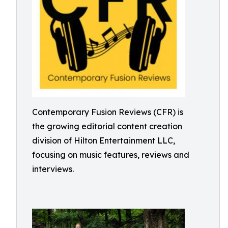
Contemporary Fusion Reviews (CFR) is
the growing editorial content creation
division of Hilton Entertainment LLC,
focusing on music features, reviews and
interviews.