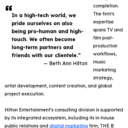
completion.
The firm’s
In a high-tech world, we
expertise
pride ourselves on also
spans TV and
being pro-human and high-
film post-
touch. We often become
production
long-term partners and
workflows,
friends with our clientele.”
music
— Beth Ann Hilton
marketing
strategy,
artist development, content creation, and global
project execution.
Hilton Entertainment’s consulting division is supported
by its integrated ecosystem, including its in-house
public relations and
digital marketing
firm, THE B