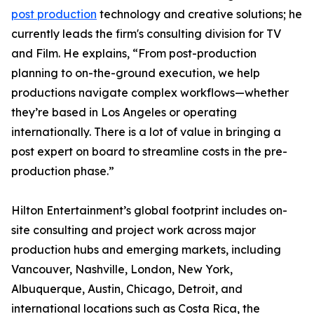
post production
technology and creative solutions; he
currently leads the firm's consulting division for TV
and Film. He explains, “From post-production
planning to on-the-ground execution, we help
productions navigate complex workflows—whether
they’re based in Los Angeles or operating
internationally. There is a lot of value in bringing a
post expert on board to streamline costs in the pre-
production phase.”
Hilton Entertainment’s global footprint includes on-
site consulting and project work across major
production hubs and emerging markets, including
Vancouver, Nashville, London, New York,
Albuquerque, Austin, Chicago, Detroit, and
international locations such as Costa Rica, the