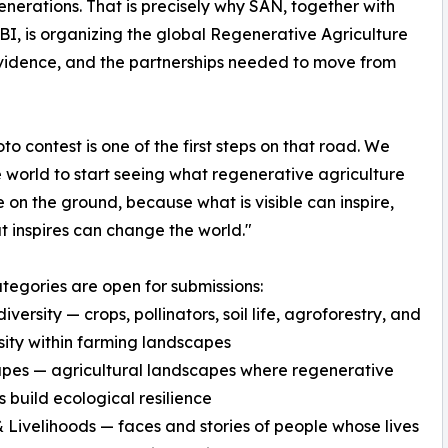
enerations. That is precisely why SAN, together with
, is organizing the global Regenerative Agriculture
vidence, and the partnerships needed to move from
oto contest is one of the first steps on that road. We
 world to start seeing what regenerative agriculture
ke on the ground, because what is visible can inspire,
 inspires can change the world."
tegories are open for submissions:
versity — crops, pollinators, soil life, agroforestry, and
sity within farming landscapes
pes — agricultural landscapes where regenerative
s build ecological resilience
 Livelihoods — faces and stories of people whose lives