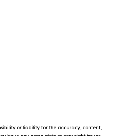
ility or liability for the accuracy, content,