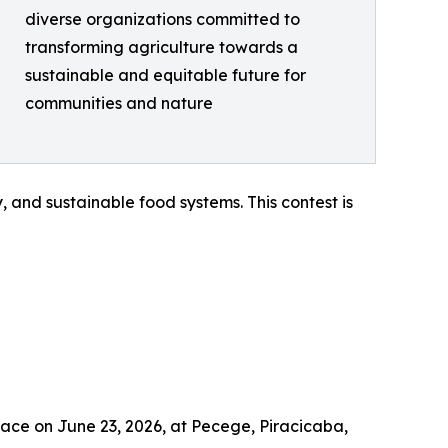
diverse organizations committed to
transforming agriculture towards a
sustainable and equitable future for
communities and nature
 and sustainable food systems. This contest is
lace on June 23, 2026, at Pecege, Piracicaba,