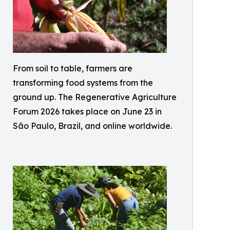
From soil to table, farmers are
transforming food systems from the
ground up. The Regenerative Agriculture
Forum 2026 takes place on June 23 in
São Paulo, Brazil, and online worldwide.