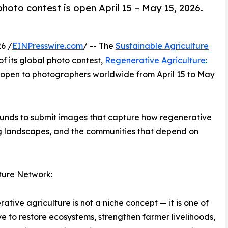
hoto contest is open April 15 – May 15, 2026.
6 /
EINPresswire.com
/ -- The
Sustainable Agriculture
f its global photo contest,
Regenerative Agriculture:
 open to photographers worldwide from April 15 to May
ounds to submit images that capture how regenerative
ing landscapes, and the communities that depend on
ture Network:
ative agriculture is not a niche concept — it is one of
 to restore ecosystems, strengthen farmer livelihoods,