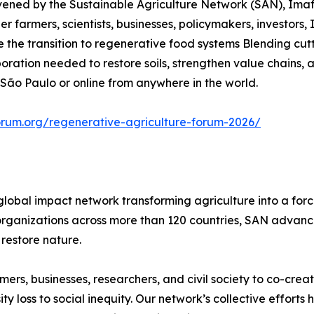
nvened by the Sustainable Agriculture Network (SAN), Ima
r farmers, scientists, businesses, policymakers, investors, 
he transition to regenerative food systems Blending cutt
aboration needed to restore soils, strengthen value chains
 São Paulo or online from anywhere in the world.
orum.org/regenerative-agriculture-forum-2026/
global impact network transforming agriculture into a for
rganizations across more than 120 countries, SAN advances
restore nature.
rs, businesses, researchers, and civil society to co-creat
 loss to social inequity. Our network’s collective efforts