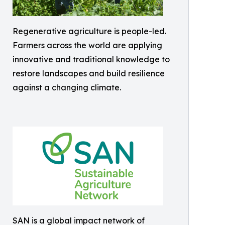
Regenerative agriculture is people-led.
Farmers across the world are applying
innovative and traditional knowledge to
restore landscapes and build resilience
against a changing climate.
SAN is a global impact network of