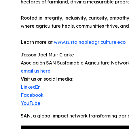
hectares of farmland, driving measurable progre
Rooted in integrity, inclusivity, curiosity, emp
where agriculture heals, communities thrive, and 
Learn more at
www.sustainableagriculture.eco
Jasson Joel Muir Clarke
Asociación SAN Sustainable Agriculture Networ
email us here
Visit us on social media:
LinkedIn
Facebook
YouTube
SAN, a global impact network transforming agri