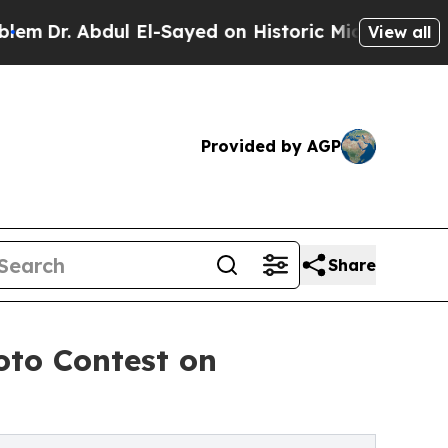
bdul El-Sayed on Historic Michigan Win: “People 
View all
Provided by AGP
Share
oto Contest on