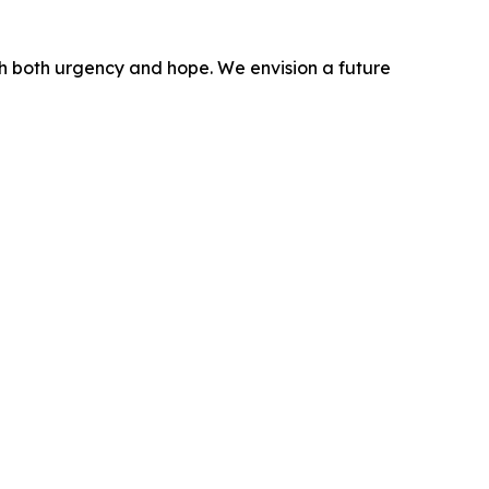
ith both urgency and hope. We envision a future