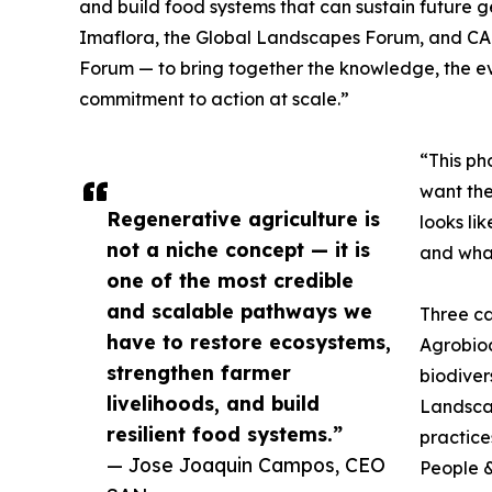
and build food systems that can sustain future g
Imaflora, the Global Landscapes Forum, and CABI
Forum — to bring together the knowledge, the e
commitment to action at scale.”
“This ph
want the
Regenerative agriculture is
looks li
not a niche concept — it is
and what
one of the most credible
and scalable pathways we
Three ca
have to restore ecosystems,
Agrobiodi
strengthen farmer
biodiver
livelihoods, and build
Landsca
resilient food systems.”
practice
— Jose Joaquin Campos, CEO
People &