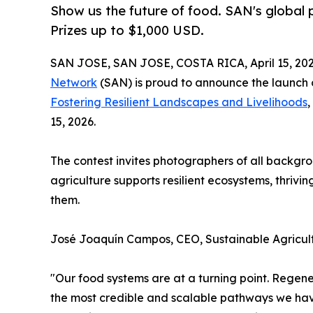
Show us the future of food. SAN's global p
Prizes up to $1,000 USD.
SAN JOSE, SAN JOSE, COSTA RICA, April 15, 202
Network
(SAN) is proud to announce the launch o
Fostering Resilient Landscapes and Livelihoods
,
15, 2026.
The contest invites photographers of all backgr
agriculture supports resilient ecosystems, thriv
them.
José Joaquín Campos, CEO, Sustainable Agricul
"Our food systems are at a turning point. Regener
the most credible and scalable pathways we have