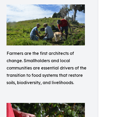
Farmers are the first architects of
change. Smallholders and local
communities are essential drivers of the
transition to food systems that restore
soils, biodiversity, and livelihoods.