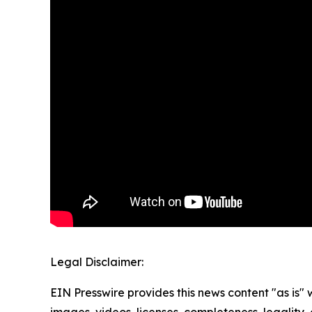
Legal Disclaimer:
EIN Presswire provides this news content "as is" 