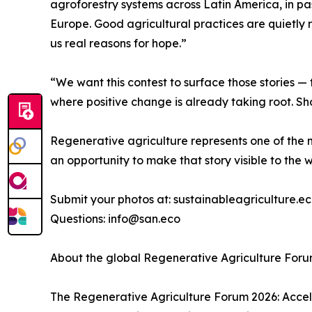
agroforestry systems across Latin America, in pa
Europe. Good agricultural practices are quietly 
us real reasons for hope.”
“We want this contest to surface those stories — 
where positive change is already taking root. Sh
Regenerative agriculture represents one of the m
an opportunity to make that story visible to the w
Submit your photos at: sustainableagriculture.
Questions: info@san.eco
About the global Regenerative Agriculture For
The Regenerative Agriculture Forum 2026: Accele