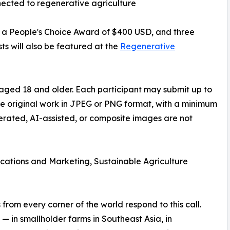
ected to regenerative agriculture
D, a People's Choice Award of $400 USD, and three
ts will also be featured at the
Regenerative
aged 18 and older. Each participant may submit up to
be original work in JPEG or PNG format, with a minimum
nerated, AI-assisted, or composite images are not
ations and Marketing, Sustainable Agriculture
rom every corner of the world respond to this call.
— in smallholder farms in Southeast Asia, in