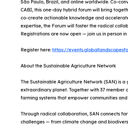
São Paulo, Brazil, and online worldwide. Co-co
CABI, this one-day hybrid forum will bring togethe
co-create actionable knowledge and accelerate t
expertise, the Forum will foster the radical coll
Registrations are now open — join us in person in
Register here:
https://events.globallandscapesf
About the Sustainable Agriculture Network
The Sustainable Agriculture Network (SAN) is a 
extraordinary planet. Together with 37 member o
farming systems that empower communities and 
Through radical collaboration, SAN connects farme
challenges — from climate change and biodiversity