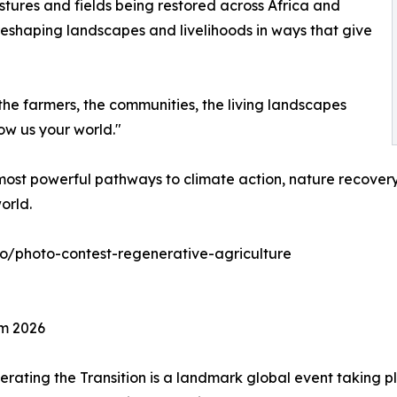
stures and fields being restored across Africa and
reshaping landscapes and livelihoods in ways that give
the farmers, the communities, the living landscapes
ow us your world."
ost powerful pathways to climate action, nature recovery,
orld.
eco/photo-contest-regenerative-agriculture
um 2026
rating the Transition is a landmark global event taking p