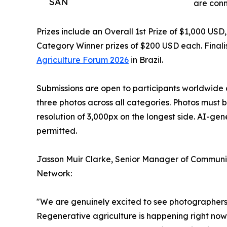
SAN
are conn
Prizes include an Overall 1st Prize of $1,000 US
Category Winner prizes of $200 USD each. Finalis
Agriculture Forum 2026
in Brazil.
Submissions are open to participants worldwide 
three photos across all categories. Photos must 
resolution of 3,000px on the longest side. AI-ge
permitted.
Jasson Muir Clarke, Senior Manager of Communic
Network:
"We are genuinely excited to see photographers f
Regenerative agriculture is happening right now 