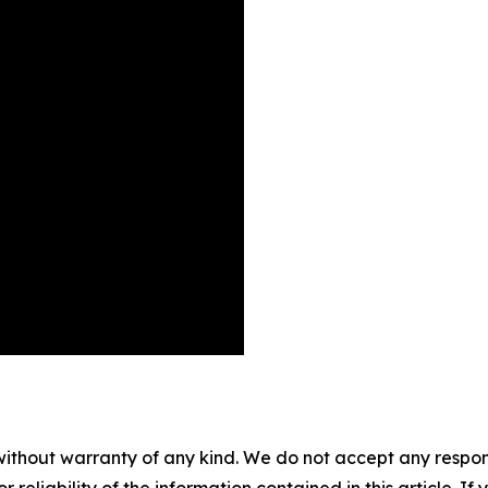
without warranty of any kind. We do not accept any responsib