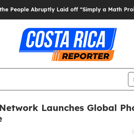
 Abruptly Laid off “Simply a Math Problem
Dr. A
 Network Launches Global Ph
e