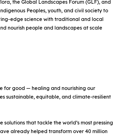
flora, the Global Landscapes Forum (GLF), and
Indigenous Peoples, youth, and civil society to
ing-edge science with traditional and local
, and nourish people and landscapes at scale
ce for good — healing and nourishing our
 sustainable, equitable, and climate-resilient
e solutions that tackle the world’s most pressing
 have already helped transform over 40 million