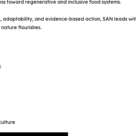
ss toward regenerative and inclusive food systems.
athy, adaptability, and evidence-based action, SAN leads w
nature flourishes.
k
culture