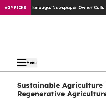
 Chattanooga. Newspaper Owner Calls the People
AGP PICKS
Menu
Sustainable Agriculture
Regenerative Agricultur