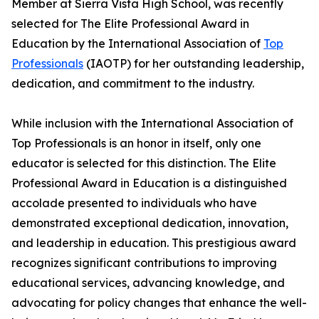
Member at Sierra Vista High School, was recently
selected for The Elite Professional Award in
Education by the International Association of
Top
Professionals
(IAOTP) for her outstanding leadership,
dedication, and commitment to the industry.
While inclusion with the International Association of
Top Professionals is an honor in itself, only one
educator is selected for this distinction. The Elite
Professional Award in Education is a distinguished
accolade presented to individuals who have
demonstrated exceptional dedication, innovation,
and leadership in education. This prestigious award
recognizes significant contributions to improving
educational services, advancing knowledge, and
advocating for policy changes that enhance the well-