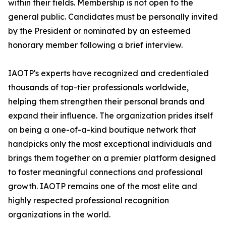
within their fields. Membership is not open to the
general public. Candidates must be personally invited
by the President or nominated by an esteemed
honorary member following a brief interview.
IAOTP's experts have recognized and credentialed
thousands of top-tier professionals worldwide,
helping them strengthen their personal brands and
expand their influence. The organization prides itself
on being a one-of-a-kind boutique network that
handpicks only the most exceptional individuals and
brings them together on a premier platform designed
to foster meaningful connections and professional
growth. IAOTP remains one of the most elite and
highly respected professional recognition
organizations in the world.