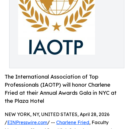
The International Association of Top
Professionals (IAOTP) will honor Charlene
Fried at their Annual Awards Gala in NYC at
the Plaza Hotel
NEW YORK, NY, UNITED STATES, April 28, 2026
/
EINPresswire.com
/ --
Charlene Fried
, Faculty