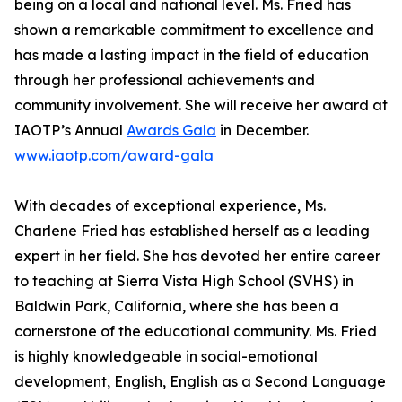
being on a local and national level. Ms. Fried has
shown a remarkable commitment to excellence and
has made a lasting impact in the field of education
through her professional achievements and
community involvement. She will receive her award at
IAOTP’s Annual
Awards Gala
in December.
www.iaotp.com/award-gala
With decades of exceptional experience, Ms.
Charlene Fried has established herself as a leading
expert in her field. She has devoted her entire career
to teaching at Sierra Vista High School (SVHS) in
Baldwin Park, California, where she has been a
cornerstone of the educational community. Ms. Fried
is highly knowledgeable in social-emotional
development, English, English as a Second Language