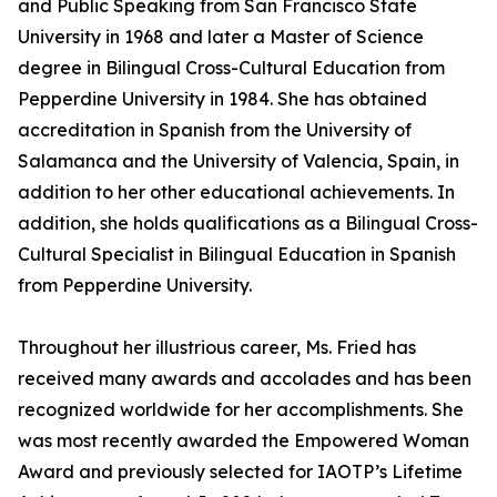
and Public Speaking from San Francisco State
University in 1968 and later a Master of Science
degree in Bilingual Cross-Cultural Education from
Pepperdine University in 1984. She has obtained
accreditation in Spanish from the University of
Salamanca and the University of Valencia, Spain, in
addition to her other educational achievements. In
addition, she holds qualifications as a Bilingual Cross-
Cultural Specialist in Bilingual Education in Spanish
from Pepperdine University.
Throughout her illustrious career, Ms. Fried has
received many awards and accolades and has been
recognized worldwide for her accomplishments. She
was most recently awarded the Empowered Woman
Award and previously selected for IAOTP’s Lifetime