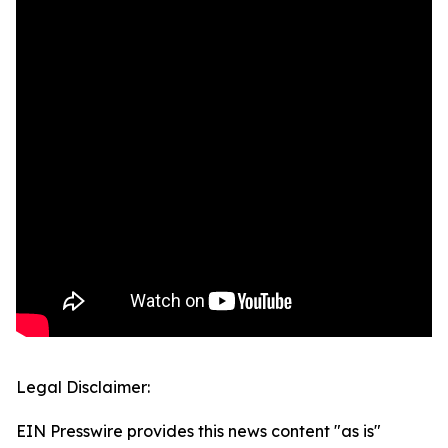
Legal Disclaimer:
EIN Presswire provides this news content "as is"