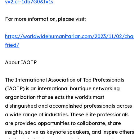
v=2jcr-1db7G0&t=1s
For more information, please visit:
https://worldwidehumanitarian.com/2023/11/02/charl
fried/
About IAOTP
The International Association of Top Professionals
(IAOTP) is an international boutique networking
organization that selects the world's most
distinguished and accomplished professionals across
a wide range of industries. These elite professionals
are provided opportunities to collaborate, share
insights, serve as keynote speakers, and inspire others