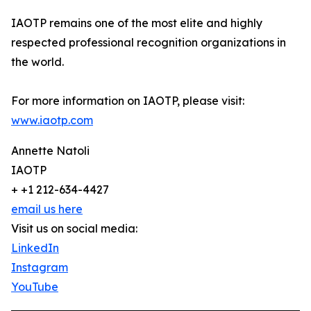
IAOTP remains one of the most elite and highly
respected professional recognition organizations in
the world.
For more information on IAOTP, please visit:
www.iaotp.com
Annette Natoli
IAOTP
+ +1 212-634-4427
email us here
Visit us on social media:
LinkedIn
Instagram
YouTube