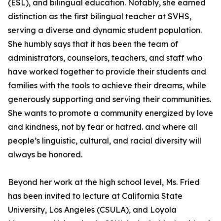
(ESL), and bilingual education. Notably, she earned
distinction as the first bilingual teacher at SVHS,
serving a diverse and dynamic student population.
She humbly says that it has been the team of
administrators, counselors, teachers, and staff who
have worked together to provide their students and
families with the tools to achieve their dreams, while
generously supporting and serving their communities.
She wants to promote a community energized by love
and kindness, not by fear or hatred. and where all
people’s linguistic, cultural, and racial diversity will
always be honored.
Beyond her work at the high school level, Ms. Fried
has been invited to lecture at California State
University, Los Angeles (CSULA), and Loyola