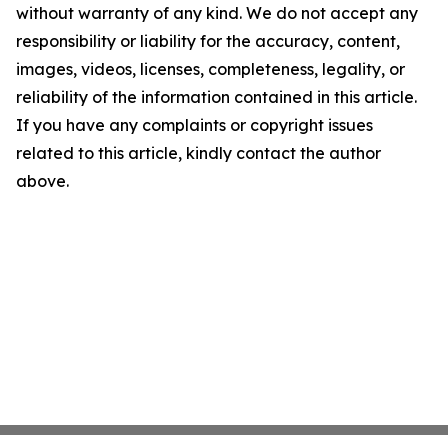
without warranty of any kind. We do not accept any
responsibility or liability for the accuracy, content,
images, videos, licenses, completeness, legality, or
reliability of the information contained in this article.
If you have any complaints or copyright issues
related to this article, kindly contact the author
above.