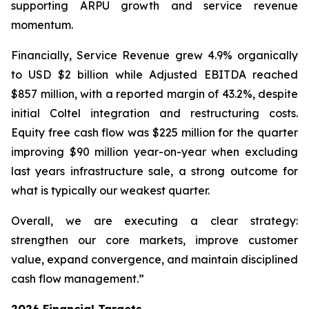
supporting ARPU growth and service revenue
momentum.
Financially, Service Revenue grew 4.9% organically
to USD $2 billion while Adjusted EBITDA reached
$857 million, with a reported margin of 43.2%, despite
initial Coltel integration and restructuring costs.
Equity free cash flow was $225 million for the quarter
improving $90 million year-on-year when excluding
last years infrastructure sale, a strong outcome for
what is typically our weakest quarter.
Overall, we are executing a clear strategy:
strengthen our core markets, improve customer
value, expand convergence, and maintain disciplined
cash flow management.”