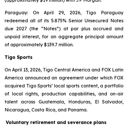
(approximately $19 million) with JP Morgan.
Paraguay: On April 29, 2026, Tigo Paraguay
redeemed all of its 5.875% Senior Unsecured Notes
due 2027 (the “Notes”) at par plus accrued and
unpaid interest, for an aggregate principal amount
of approximately $139.7 million.
Tigo Sports
On April 13, 2026, Tigo Central America and FOX Latin
America announced an agreement under which FOX
acquired Tigo Sports’ local sports content, a portfolio
of local rights, production capabilities, and on-air
talent across Guatemala, Honduras, El Salvador,
Nicaragua, Costa Rica, and Panama.
Voluntary retirement and severance plans