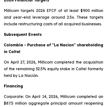
2026 Financial Targets
Millicom targets 2026 EFCF of at least $900 million
and year-end leverage around 2.5x. These targets
include restructuring costs of all acquired businesses.
Subsequent Events
Colombia - Purchase of "La Nacion" shareholding
in Coltel
On April 27, 2026, Millicom completed the acquisition
of the remaining 32.5% equity stake in Coltel formerly
held by La Nación.
Financing
Corporate: On April 14, 2026, Millicom completed an
$87.5 million aggregate principal amount reopening