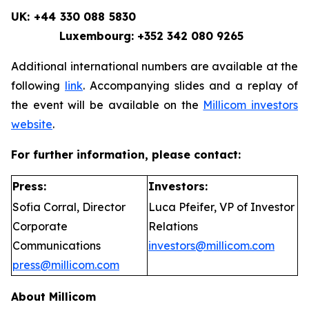
UK: +44 330 088 5830
Luxembourg: +352 342 080 9265
Additional international numbers are available at the
following
link
. Accompanying slides and a replay of
the event will be available on the
Millicom investors
website
.
For further information, please contact:
Press:
Investors:
Sofia Corral, Director
Luca Pfeifer, VP of Investor
Corporate
Relations
Communications
investors@millicom.com
press@millicom.com
About Millicom