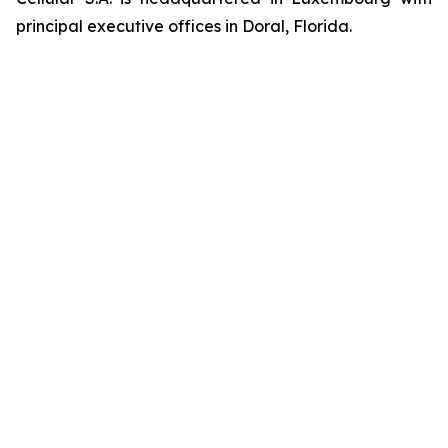
principal executive offices in Doral, Florida.