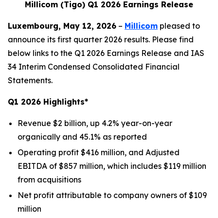
Millicom (Tigo) Q1 2026 Earnings Release
Luxembourg, May 12, 2026
–
Millicom
pleased to
announce its first quarter 2026 results. Please find
below links to the Q1 2026 Earnings Release and IAS
34 Interim Condensed Consolidated Financial
Statements.
Q1 2026 Highlights*
Revenue $2 billion, up 4.2% year-on-year
organically and 45.1% as reported
Operating profit $416 million, and Adjusted
EBITDA of $857 million, which includes $119 million
from acquisitions
Net profit attributable to company owners of $109
million