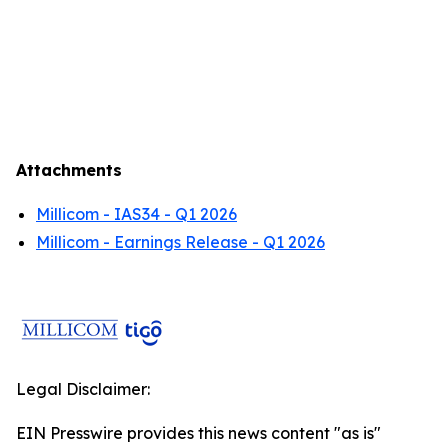
Attachments
Millicom - IAS34 - Q1 2026
Millicom - Earnings Release - Q1 2026
Legal Disclaimer:
EIN Presswire provides this news content "as is"