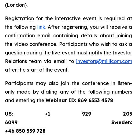
(London).
Registration for the interactive event is required at
the following
link
. After registering, you will receive a
confirmation email containing details about joining
the video conference. Participants who wish to ask a
question during the live event must notify the Investor
Relations team via email to
investors@millicom.com
after the start of the event.
Participants may also join the conference in listen-
only mode by dialing any of the following numbers
and entering the
Webinar ID:
869 6353 4578
US: +1 929 205
6099 Sweden:
+46 850 539 728