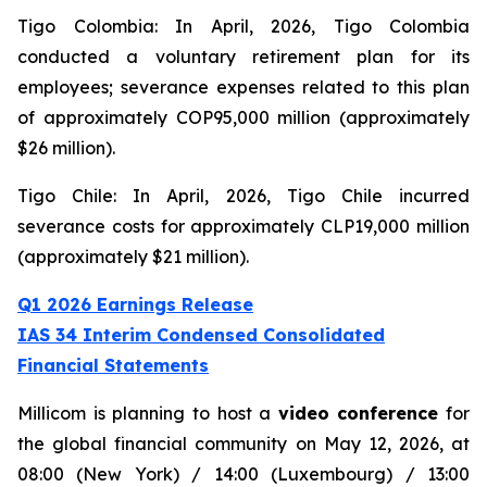
Tigo Colombia: In April, 2026, Tigo Colombia
conducted a voluntary retirement plan for its
employees; severance expenses related to this plan
of approximately COP95,000 million (approximately
$26 million).
Tigo Chile: In April, 2026, Tigo Chile incurred
severance costs for approximately CLP19,000 million
(approximately $21 million).
Q1 2026 Earnings Release
IAS 34 Interim Condensed Consolidated
Financial Statements
Millicom is planning to host a
video conference
for
the global financial community on May 12, 2026, at
08:00 (New York) / 14:00 (Luxembourg) / 13:00