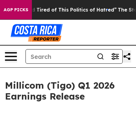
and Tired of This Politics of Hatred”
The Story Behind
AGP PICKS
Millicom (Tigo) Q1 2026
Earnings Release