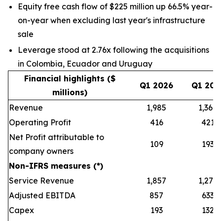
Equity free cash flow of $225 million up 66.5% year-
on-year when excluding last year's infrastructure
sale
Leverage stood at 2.76x following the acquisitions
in Colombia, Ecuador and Uruguay
Financial highlights ($
Q1 2026
Q1 202
millions)
Revenue
1,985
1,368
Operating Profit
416
421
Net Profit attributable to
109
193
company owners
Non-IFRS measures (*)
Service Revenue
1,857
1,279
Adjusted EBITDA
857
633
Capex
193
132