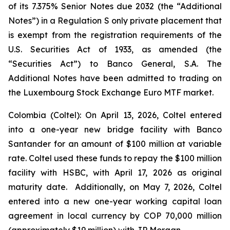
of its 7.375% Senior Notes due 2032 (the “Additional
Notes”) in a Regulation S only private placement that
is exempt from the registration requirements of the
U.S. Securities Act of 1933, as amended (the
“Securities Act”) to Banco General, S.A. The
Additional Notes have been admitted to trading on
the Luxembourg Stock Exchange Euro MTF market.
Colombia (Coltel): On April 13, 2026, Coltel entered
into a one-year new bridge facility with Banco
Santander for an amount of $100 million at variable
rate. Coltel used these funds to repay the $100 million
facility with HSBC, with April 17, 2026 as original
maturity date. Additionally, on May 7, 2026, Coltel
entered into a new one-year working capital loan
agreement in local currency by COP 70,000 million