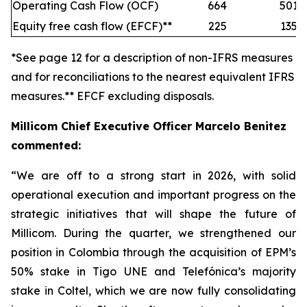
Operating Cash Flow (OCF)
664
501
Equity free cash flow (EFCF)**
225
135
*See page 12 for a description of non-IFRS measures
and for reconciliations to the nearest equivalent IFRS
measures.** EFCF excluding disposals.
Millicom Chief Executive Officer Marcelo Benitez
commented:
“We are off to a strong start in 2026, with solid
operational execution and important progress on the
strategic initiatives that will shape the future of
Millicom. During the quarter, we strengthened our
position in Colombia through the acquisition of EPM’s
50% stake in Tigo UNE and Telefónica’s majority
stake in Coltel, which we are now fully consolidating