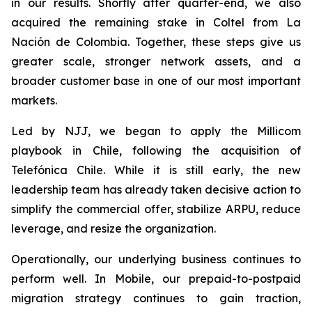
in our results. Shortly after quarter-end, we also
acquired the remaining stake in Coltel from La
Nación de Colombia. Together, these steps give us
greater scale, stronger network assets, and a
broader customer base in one of our most important
markets.
Led by NJJ, we began to apply the Millicom
playbook in Chile, following the acquisition of
Telefónica Chile. While it is still early, the new
leadership team has already taken decisive action to
simplify the commercial offer, stabilize ARPU, reduce
leverage, and resize the organization.
Operationally, our underlying business continues to
perform well. In Mobile, our prepaid-to-postpaid
migration strategy continues to gain traction,