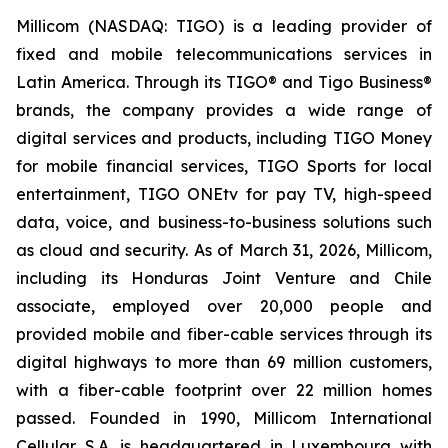
Millicom (NASDAQ: TIGO) is a leading provider of
fixed and mobile telecommunications services in
Latin America. Through its TIGO® and Tigo Business®
brands, the company provides a wide range of
digital services and products, including TIGO Money
for mobile financial services, TIGO Sports for local
entertainment, TIGO ONEtv for pay TV, high-speed
data, voice, and business-to-business solutions such
as cloud and security. As of March 31, 2026, Millicom,
including its Honduras Joint Venture and Chile
associate, employed over 20,000 people and
provided mobile and fiber-cable services through its
digital highways to more than 69 million customers,
with a fiber-cable footprint over 22 million homes
passed. Founded in 1990, Millicom International
Cellular S.A. is headquartered in Luxembourg with