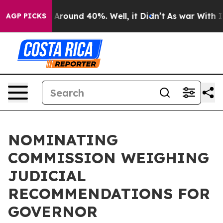
e a Floor Around 40%. Well, it Didn’t
As war With Ir
AGP PICKS
NOMINATING
COMMISSION WEIGHING
JUDICIAL
RECOMMENDATIONS FOR
GOVERNOR