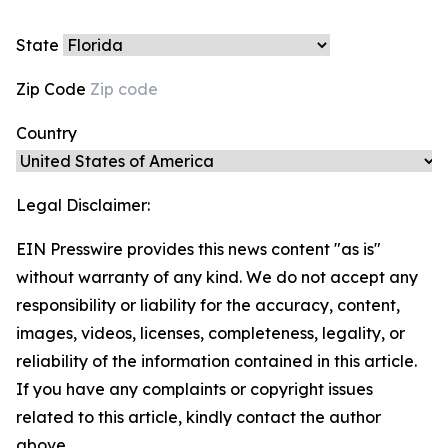
State
Zip Code
Country
Legal Disclaimer:
EIN Presswire provides this news content "as is"
without warranty of any kind. We do not accept any
responsibility or liability for the accuracy, content,
images, videos, licenses, completeness, legality, or
reliability of the information contained in this article.
If you have any complaints or copyright issues
related to this article, kindly contact the author
above.