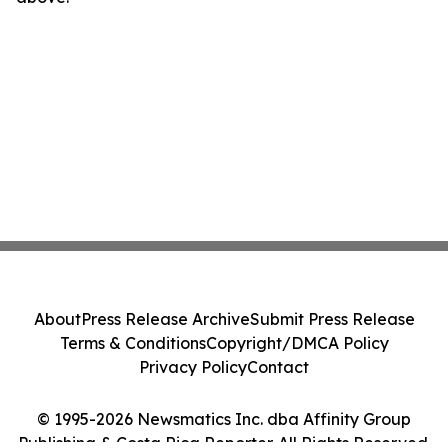
About
Press Release Archive
Submit Press Release
Terms & Conditions
Copyright/DMCA Policy
Privacy Policy
Contact
© 1995-2026 Newsmatics Inc. dba Affinity Group
Publishing & Costa Rica Reporter. All Rights Reserved.