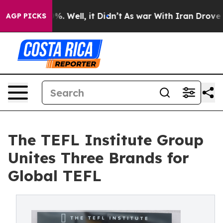
nd 40%. Well, it Didn’t
As war With Iran Drove oil Pr
AGP PICKS
The TEFL Institute Group
Unites Three Brands for
Global TEFL