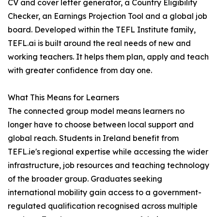
CV and cover letter generator, a Country Eligibility
Checker, an Earnings Projection Tool and a global job
board. Developed within the TEFL Institute family,
TEFL.ai is built around the real needs of new and
working teachers. It helps them plan, apply and teach
with greater confidence from day one.
What This Means for Learners
The connected group model means learners no
longer have to choose between local support and
global reach. Students in Ireland benefit from
TEFL.ie's regional expertise while accessing the wider
infrastructure, job resources and teaching technology
of the broader group. Graduates seeking
international mobility gain access to a government-
regulated qualification recognised across multiple