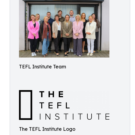
TEFL Institute Team
The TEFL Institute Logo