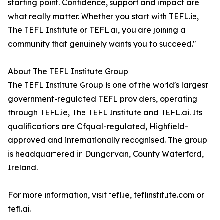
starting point. Confidence, support and impact are
what really matter. Whether you start with TEFL.ie,
The TEFL Institute or TEFL.ai, you are joining a
community that genuinely wants you to succeed."
About The TEFL Institute Group
The TEFL Institute Group is one of the world's largest
government-regulated TEFL providers, operating
through TEFL.ie, The TEFL Institute and TEFL.ai. Its
qualifications are Ofqual-regulated, Highfield-
approved and internationally recognised. The group
is headquartered in Dungarvan, County Waterford,
Ireland.
For more information, visit tefl.ie, teflinstitute.com or
tefl.ai.