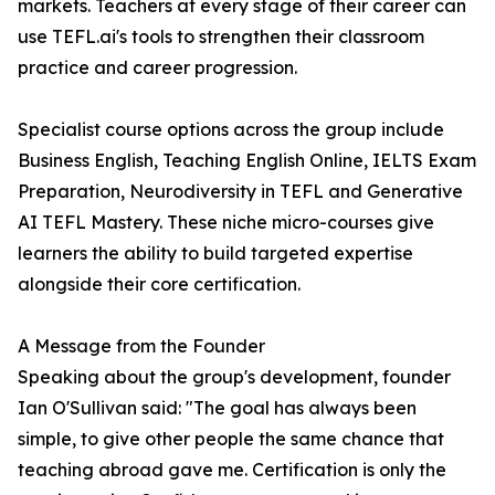
markets. Teachers at every stage of their career can
use TEFL.ai's tools to strengthen their classroom
practice and career progression.
Specialist course options across the group include
Business English, Teaching English Online, IELTS Exam
Preparation, Neurodiversity in TEFL and Generative
AI TEFL Mastery. These niche micro-courses give
learners the ability to build targeted expertise
alongside their core certification.
A Message from the Founder
Speaking about the group's development, founder
Ian O'Sullivan said: "The goal has always been
simple, to give other people the same chance that
teaching abroad gave me. Certification is only the