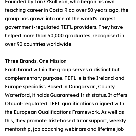
Founded by Ian O'Sullivan, who began his own
teaching career in Costa Rica over 30 years ago, the
group has grown into one of the world's largest
government-regulated TEFL providers. They have
helped more than 50,000 graduates, recognised in
over 90 countries worldwide.
Three Brands, One Mission
Each brand within the group serves a distinct but
complementary purpose. TEFL.ie is the Ireland and
Europe specialist. Based in Dungarvan, County
Waterford, it holds Guaranteed Irish status. It offers
Ofqual-regulated TEFL qualifications aligned with
the European Qualifications Framework. As well as
this, they promote Irish-based tutor support, weekly
mentorship, job coaching webinars and lifetime job