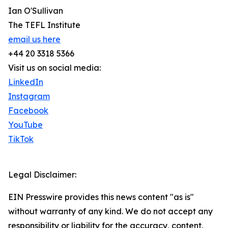
Ian O'Sullivan
The TEFL Institute
email us here
+44 20 3318 5366
Visit us on social media:
LinkedIn
Instagram
Facebook
YouTube
TikTok
Legal Disclaimer:
EIN Presswire provides this news content "as is"
without warranty of any kind. We do not accept any
responsibility or liability for the accuracy, content,