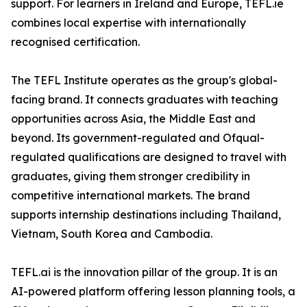
support. For learners in Ireland and Europe, TEFL.ie
combines local expertise with internationally
recognised certification.
The TEFL Institute operates as the group's global-
facing brand. It connects graduates with teaching
opportunities across Asia, the Middle East and
beyond. Its government-regulated and Ofqual-
regulated qualifications are designed to travel with
graduates, giving them stronger credibility in
competitive international markets. The brand
supports internship destinations including Thailand,
Vietnam, South Korea and Cambodia.
TEFL.ai is the innovation pillar of the group. It is an
AI-powered platform offering lesson planning tools, a