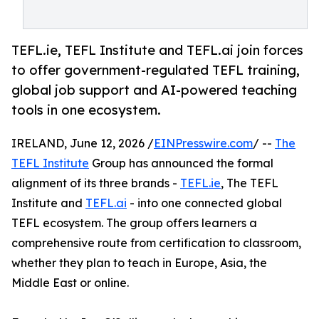
TEFL.ie, TEFL Institute and TEFL.ai join forces
to offer government-regulated TEFL training,
global job support and AI-powered teaching
tools in one ecosystem.
IRELAND, June 12, 2026 /
EINPresswire.com
/ --
The
TEFL Institute
Group has announced the formal
alignment of its three brands -
TEFL.ie
, The TEFL
Institute and
TEFL.ai
- into one connected global
TEFL ecosystem. The group offers learners a
comprehensive route from certification to classroom,
whether they plan to teach in Europe, Asia, the
Middle East or online.