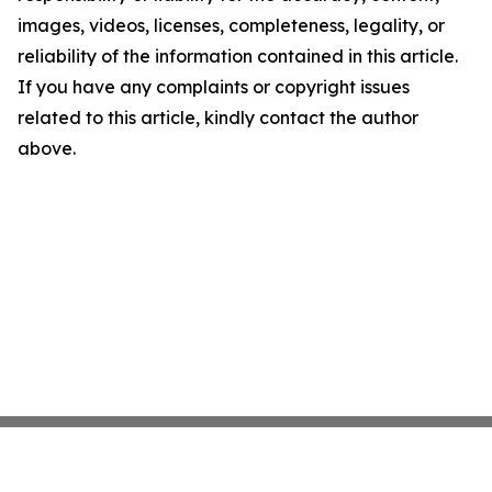
images, videos, licenses, completeness, legality, or
reliability of the information contained in this article.
If you have any complaints or copyright issues
related to this article, kindly contact the author
above.