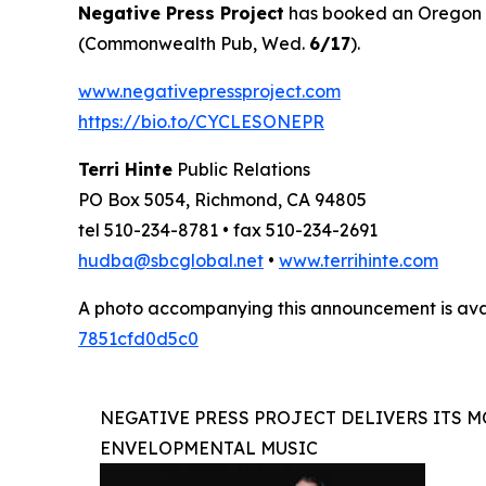
Negative Press Project
has booked an Oregon to
(Commonwealth Pub, Wed.
6/17
).
www.negativepressproject.com
https://bio.to/CYCLESONEPR
Terri Hinte
Public Relations
PO Box 5054, Richmond, CA 94805
tel 510-234-8781 • fax 510-234-2691
hudba@sbcglobal.net
•
www.terrihinte.com
A photo accompanying this announcement is ava
7851cfd0d5c0
NEGATIVE PRESS PROJECT DELIVERS ITS M
ENVELOPMENTAL MUSIC