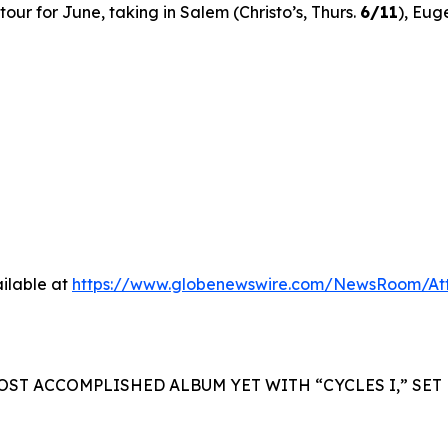
ur for June, taking in Salem (Christo’s, Thurs.
6/11
), Eug
ilable at
https://www.globenewswire.com/NewsRoom/A
OST ACCOMPLISHED ALBUM YET WITH “CYCLES I,” SET