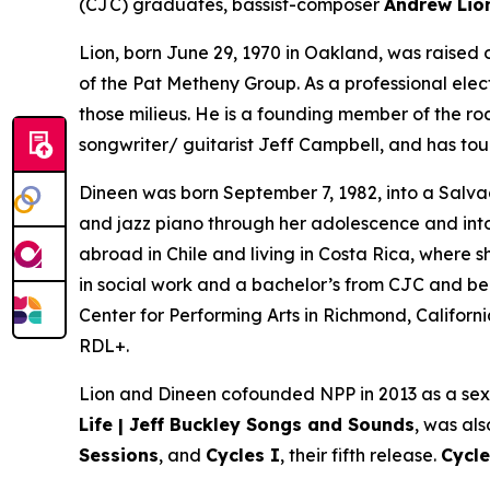
(CJC) graduates, bassist-composer
Andrew Li
Lion, born June 29, 1970 in Oakland, was raised o
of the Pat Metheny Group. As a professional electr
those milieus. He is a founding member of the r
songwriter/ guitarist Jeff Campbell, and has tour
Dineen was born September 7, 1982, into a Salvad
and jazz piano through her adolescence and into 
abroad in Chile and living in Costa Rica, wher
in social work and a bachelor’s from CJC and b
Center for Performing Arts in Richmond, Californ
RDL+.
Lion and Dineen cofounded NPP in 2013 as a sex
Life | Jeff Buckley Songs and Sounds
, was al
Sessions
, and
Cycles I
, their fifth release.
Cycle