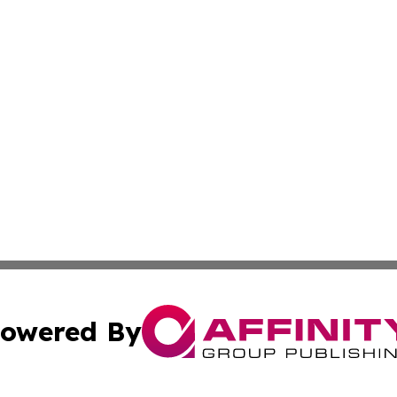
owered By