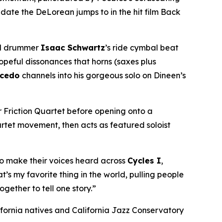
 date the DeLorean jumps to in the hit film
Back
ind drummer
Isaac Schwartz
’s ride cymbal beat
hopeful dissonances that horns (saxes plus
lcedo
channels into his gorgeous solo on Dineen’s
r Friction Quartet before opening onto a
artet movement, then acts as featured soloist
so make their voices heard across
Cycles I
,
s my favorite thing in the world, pulling people
gether to tell one story.”
fornia natives and California Jazz Conservatory