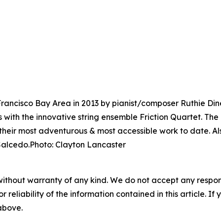
rancisco Bay Area in 2013 by pianist/composer Ruthie Din
with the innovative string ensemble Friction Quartet. The 
their most adventurous & most accessible work to date. Als
 Salcedo.Photo: Clayton Lancaster
without warranty of any kind. We do not accept any responsib
r reliability of the information contained in this article. I
 above.