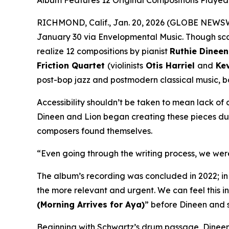
Album Features 12 Original Compositions Played b
RICHMOND, Calif., Jan. 20, 2026 (GLOBE NEWS
January 30 via Envelopmental Music. Though sca
realize 12 compositions by pianist
Ruthie Dineen
Friction Quartet
(violinists
Otis Harriel
and
Kev
post-bop jazz and postmodern classical music, b
Accessibility shouldn’t be taken to mean lack of
Dineen and Lion began creating these pieces dur
composers found themselves.
“Even going through the writing process, we were 
The album’s recording was concluded in 2022; in
the more relevant and urgent. We can feel this in
(Morning Arrives for Aya)
” before Dineen and 
Beginning with Schwartz’s drum passage, Dineen