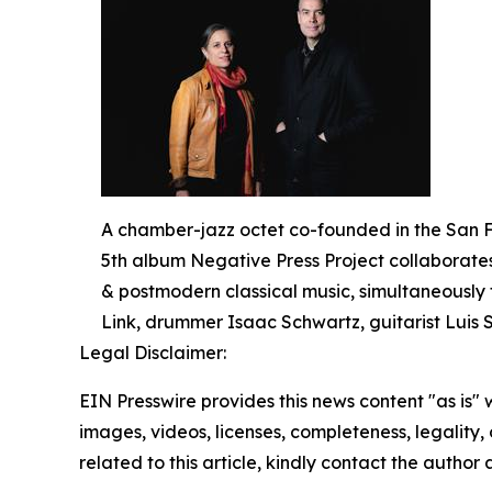
A chamber-jazz octet co-founded in the San F
5th album Negative Press Project collaborates 
& postmodern classical music, simultaneously 
Link, drummer Isaac Schwartz, guitarist Luis
Legal Disclaimer:
EIN Presswire provides this news content "as is" 
images, videos, licenses, completeness, legality, o
related to this article, kindly contact the author