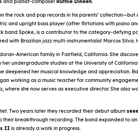
on
and pianist-composer
Ruthie Dineen
.
n the rock and pop records in his parents’ collection—but al
ic and upright bass player (after flirtations with piano and
ock band Spoke, is a contributor to the category-defying 
ed with Brazilian jazz multi-instrumentalist Marcos Silva. 
oran-American family in Fairfield, California. She discove
her undergraduate studies at the University of California
e she deepened her musical knowledge and appreciation. B
egan working as a music teacher for community engagemen
ia, where she now serves as executive director. She also w
tet. Two years later they recorded their debut album
seee
so their breakthrough recording. The band expanded to an 
s II
is already a work in progress.