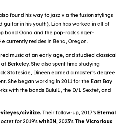
so found his way to jazz via the fusion stylings
 guitar in his youth), Lion has worked in all of
pop band Oona and the pop-rock singer-
He currently resides in Bend, Oregon.
red music at an early age, and studied classical
 at Berkeley. She also spent time studying
ack Stateside, Dineen earned a master’s degree
t. She began working in 2011 for the East Bay
orks with the bands Bululú, the D/L Sextet, and
vileyes/civilize
. Their follow-up, 2017’s
Eternal
octet for 2019’s
withIN
, 2023’s
The Victorious