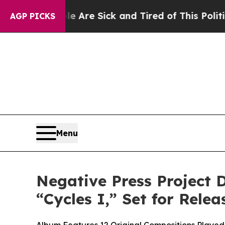
 “People Are Sick and Tired of This Politics of 
AGP PICKS
Menu
Negative Press Project 
“Cycles I,” Set for Rel