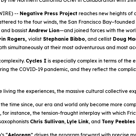
y the Northern California Octet in Collaboration with Inn
WIRE) --
Negative Press Project
reaches new heights of 
ttered to the four winds, the San Francisco Bay–founded
and bassist
Andrew Lion
—and joined forces with the wo
in Rogers,
violist
Stephanie Bibbo
, and cellist
Doug Mac
oth simultaneously at their most adventurous and most acc
 complexity.
Cycles I
is especially complex in terms of the
ing the COVID-19 pandemic, and they reflect the complica
living the experiences, the massive cultural collective ex
 the time since, our era and world only become more compl
, for instance, the tension-fraught interplay with which Fr
saxophonists
Chris Sullivan
,
Lyle Link
, and
Tony Peeble
’s “
Aelorean
” drives the program forward with precise 