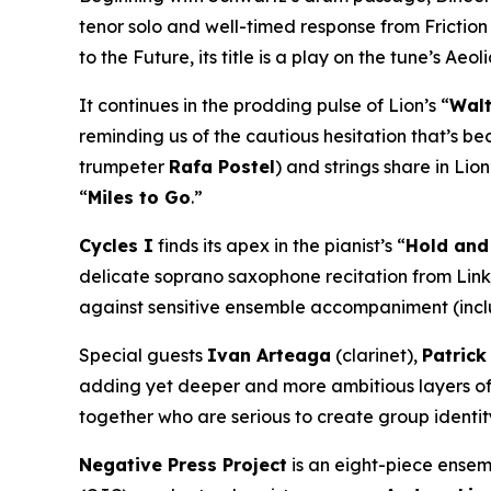
tenor solo and well-timed response from Friction 
to the Future
, its title is a play on the tune’s A
It continues in the prodding pulse of Lion’s “
Walt
reminding us of the cautious hesitation that’s be
trumpeter
Rafa Postel
) and strings share in Lion
“
Miles to Go
.”
Cycles I
finds its apex in the pianist’s “
Hold and
delicate soprano saxophone recitation from Link.
against sensitive ensemble accompaniment (inclu
Special guests
Ivan Arteaga
(clarinet),
Patric
adding yet deeper and more ambitious layers of t
together who are serious to create group identity
Negative Press Project
is an eight-piece ensem