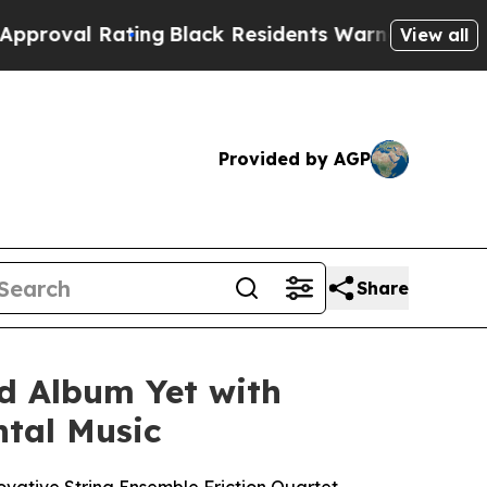
al Rating
Black Residents Warned of Abusive Cop
View all
Provided by AGP
Share
ed Album Yet with
ntal Music