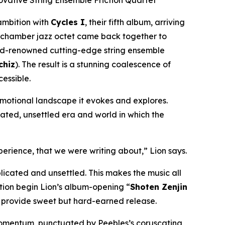
ovative String Ensemble Friction Quartet
ambition with
Cycles I
, their fifth album, arriving
 chamber jazz octet came back together to
rld-renowned cutting-edge string ensemble
hiz
). The result is a stunning coalescence of
essible.
 emotional landscape it evokes and explores.
ted, unsettled era and world in which the
perience, that we were writing about,” Lion says.
icated and unsettled. This makes the music all
iction begin Lion’s album-opening “
Shoten Zenjin
s
provide sweet but hard-earned release.
momentum, punctuated by Peebles’s coruscating