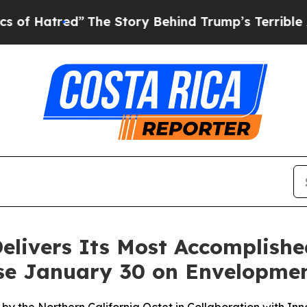
Hatred”
The Story Behind Trump’s Terrible Approv
Delivers Its Most Accomplish
ease January 30 on Envelopme