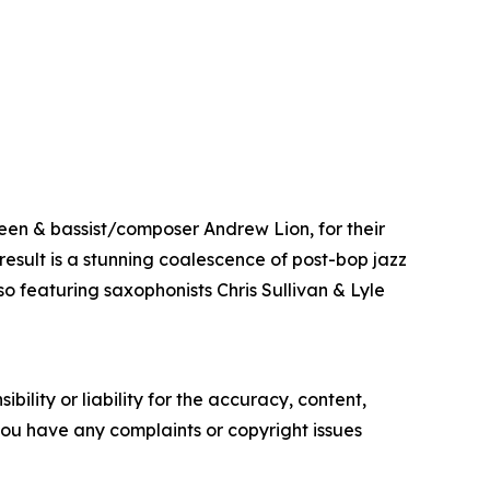
een & bassist/composer Andrew Lion, for their
result is a stunning coalescence of post-bop jazz
o featuring saxophonists Chris Sullivan & Lyle
ility or liability for the accuracy, content,
f you have any complaints or copyright issues