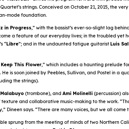
Quartet’s strings. Conceived on October 21, 2015, the very
eolian-mode foundation.
z in Progress
,” with the bassist’s ever-so-slight lag beh
come a feature of our everyday lives; in the troubled yet 
’s “
Libre
”; and in the undaunted fatigue guitarist
Luis Sa
 Keep This Flower
,” which includes a haunting prelude fo
 He is soon joined by Peebles, Sullivan, and Postel in a qu
ding the strings).
k Malabuyo
(trombone), and
Ami Molinelli
(percussion) al
exture and collaborative music-making to the work. “That’
,” Dineen says. “There are many voices, but we all come to
ble sprung from the meeting of minds of two Northern Cali