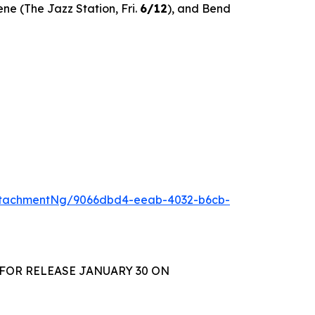
ene (The Jazz Station, Fri.
6/12
), and Bend
ttachmentNg/9066dbd4-eeab-4032-b6cb-
 FOR RELEASE JANUARY 30 ON