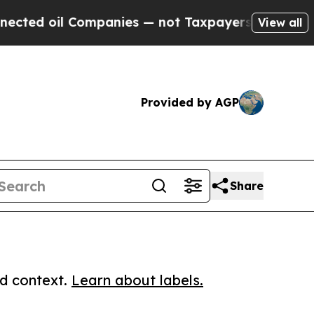
oil Companies — not Taxpayers — the Chance to C
View all
Provided by AGP
Share
ed context.
Learn about labels.