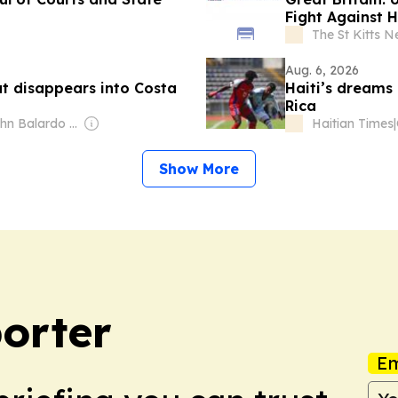
Fight Against 
The St Kitts N
Aug. 6, 2026
at disappears into Costa
Haiti’s dreams
Rica
Owner: John Balardo and Stefan Wanczyk
Haitian Times
|
Show More
orter
Em