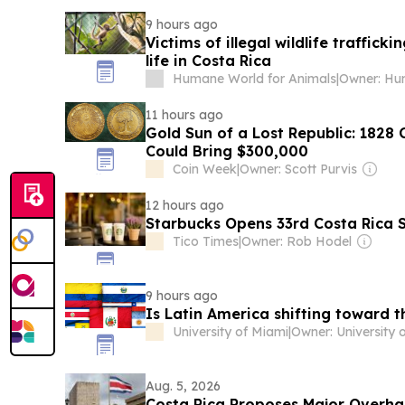
9 hours ago
Victims of illegal wildlife traffic
life in Costa Rica
Humane World for Animals
|
11 hours ago
Gold Sun of a Lost Republic: 1828 
Could Bring $300,000
Coin Week
|
Owner: Scott Purvis
12 hours ago
Starbucks Opens 33rd Costa Rica 
Tico Times
|
Owner: Rob Hodel
9 hours ago
Is Latin America shifting toward t
University of Miami
|
Aug. 5, 2026
Costa Rica Proposes Major Overhau