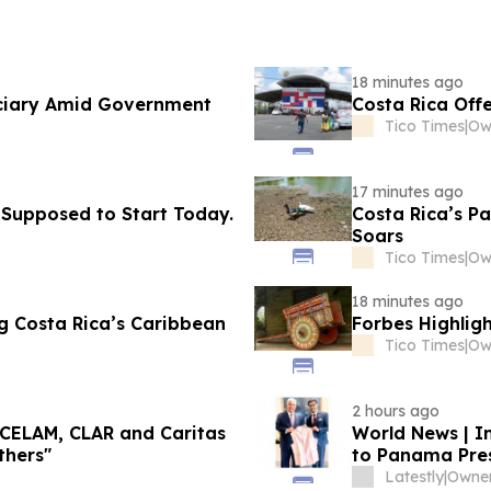
18 minutes ago
iciary Amid Government
Costa Rica Off
Tico Times
|
Ow
17 minutes ago
 Supposed to Start Today.
Costa Rica’s Pa
Soars
Tico Times
|
Ow
18 minutes ago
ng Costa Rica’s Caribbean
Forbes Highlig
Tico Times
|
Ow
2 hours ago
 CELAM, CLAR and Caritas
World News | I
thers"
to Panama Pres
Scholarships, D
Latestly
|
Owner: