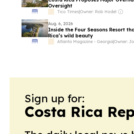
Oversight
Tico Times
|
Owner: Rob Hodel
Aug. 6, 2026
Inside the Four Seasons Resort th
Rica’s wild beauty
Atlanta Magazine - Georgia
|
Sign up for:
Costa Rica Rep