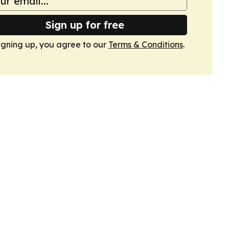
Sign up for free
igning up, you agree to our
Terms & Conditions
.