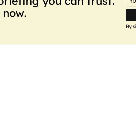
briefing you can trust.
 now.
By s