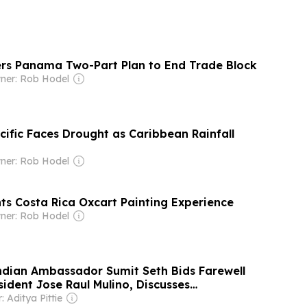
ers Panama Two-Part Plan to End Trade Block
ner: Rob Hodel
cific Faces Drought as Caribbean Rainfall
ner: Rob Hodel
hts Costa Rica Oxcart Painting Experience
ner: Rob Hodel
ndian Ambassador Sumit Seth Bids Farewell
ident Jose Raul Mulino, Discusses
evelopment Projects and Bilateral Ties
 Aditya Pittie