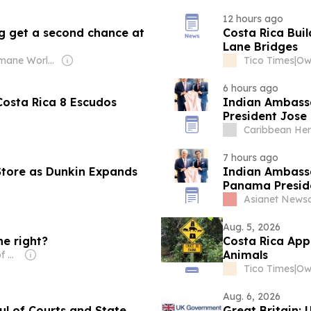
12 hours ago
king get a second chance at
Costa Rica Bui
Lane Bridges
Owner: Humane World for Animals (Non-profit)
Tico Times
|
Ow
6 hours ago
Costa Rica 8 Escudos
Indian Ambassa
President Jose 
development pro
Caribbean Her
7 hours ago
Store as Dunkin Expands
Indian Ambassa
Panama Presid
Asianet News
Aug. 5, 2026
he right?
Costa Rica App
Animals
Owner: University of Miami
Tico Times
|
Ow
Aug. 6, 2026
l of Courts and State
Great Britain: UK Support Helps Costa Rica Strengthen Its