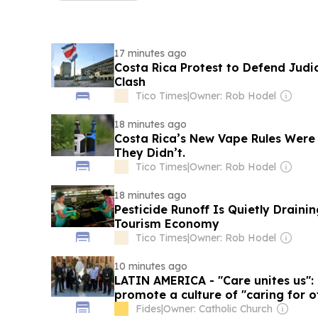
17 minutes ago
Costa Rica Protest to Defend Jud
Clash
Tico Times
|
Owner: Rob Hodel
18 minutes ago
Costa Rica’s New Vape Rules Were
They Didn’t.
Tico Times
|
Owner: Rob Hodel
18 minutes ago
Pesticide Runoff Is Quietly Draini
Tourism Economy
Tico Times
|
Owner: Rob Hodel
10 minutes ago
LATIN AMERICA - "Care unites us":
promote a culture of "caring for o
Fides
|
Owner: Catholic Church