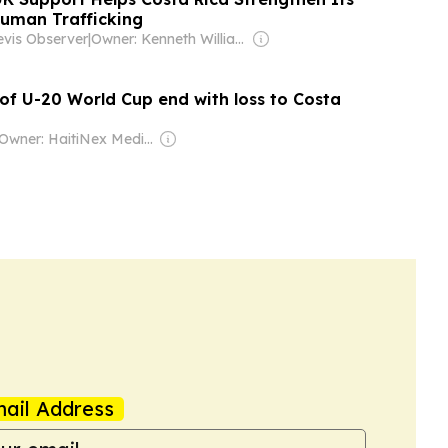
Human Trafficking
evis Observer
|
Owner: Kenneth Williams
 of U-20 World Cup end with loss to Costa
Owner: HaitiNex Media Group
ail Address