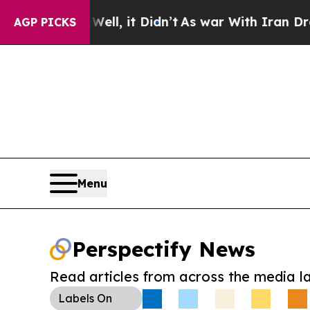
0%. Well, it Didn’t
As war With Iran Drove oil 
AGP PICKS
Menu
Perspectify News
Read articles from across the media l
Labels
On