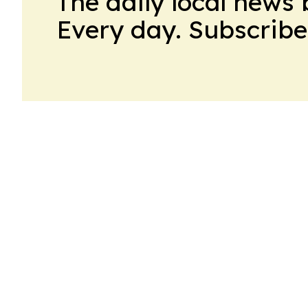
The daily local news 
Every day. Subscribe