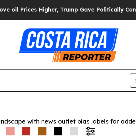
Prices Higher, Trump Gave Politically Connected 
andscape with news outlet bias labels for add