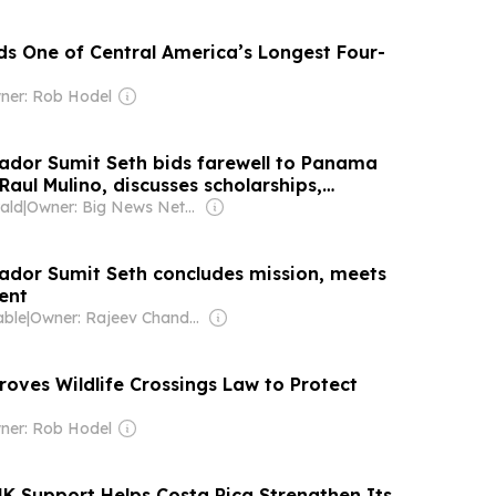
lds One of Central America’s Longest Four-
ner: Rob Hodel
dor Sumit Seth bids farewell to Panama
Raul Mulino, discusses scholarships,
jects and bilateral ties
ald
|
Owner: Big News Network FZ LLC
dor Sumit Seth concludes mission, meets
ent
able
|
Owner: Rajeev Chandrasekhar
roves Wildlife Crossings Law to Protect
ner: Rob Hodel