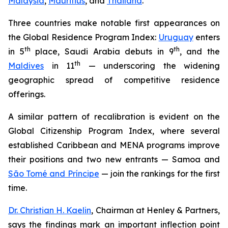
Malaysia
,
Mauritius
, and
Thailand
.
Three countries make notable first appearances on
the Global Residence Program Index:
Uruguay
enters
th
th
in 5
place, Saudi Arabia debuts in 9
, and the
th
Maldives
in 11
— underscoring the widening
geographic spread of competitive residence
offerings.
A similar pattern of recalibration is evident on the
Global Citizenship Program Index, where several
established Caribbean and MENA programs improve
their positions and two new entrants — Samoa and
São Tomé and Príncipe
— join the rankings for the first
time.
Dr. Christian H. Kaelin
, Chairman at Henley & Partners,
says the findings mark an important inflection point