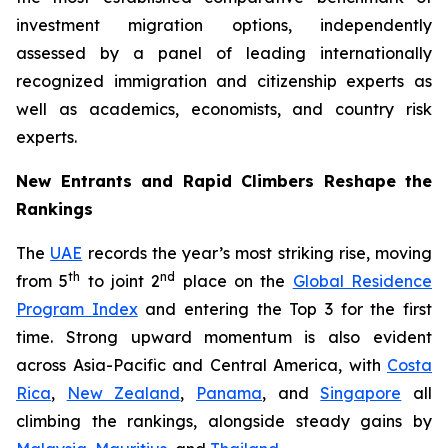
investment migration options, independently
assessed by a panel of leading internationally
recognized immigration and citizenship experts as
well as academics, economists, and country risk
experts.
New Entrants and Rapid Climbers Reshape the
Rankings
The
UAE
records the year’s most striking rise, moving
th
nd
from 5
to joint 2
place on the
Global Residence
Program Index
and entering the Top 3 for the first
time. Strong upward momentum is also evident
across Asia-Pacific and Central America, with
Costa
Rica
,
New Zealand
,
Panama
, and
Singapore
all
climbing the rankings, alongside steady gains by