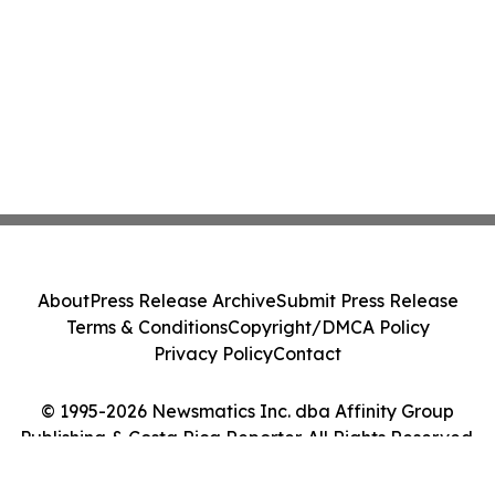
About
Press Release Archive
Submit Press Release
Terms & Conditions
Copyright/DMCA Policy
Privacy Policy
Contact
© 1995-2026 Newsmatics Inc. dba Affinity Group
Publishing & Costa Rica Reporter. All Rights Reserved.
Cookie Settings / Your Privacy Choices