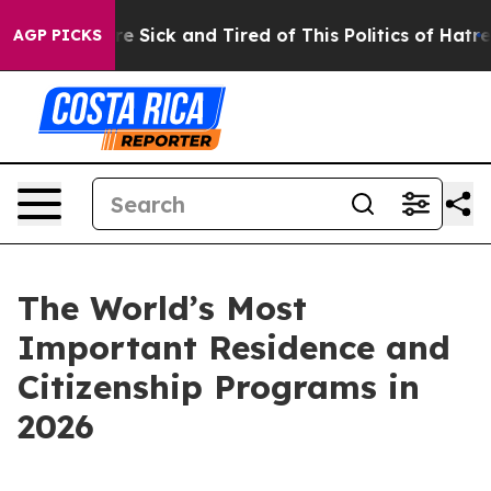
eople Are Sick and Tired of This Politics of Hatred”
Th
AGP PICKS
The World’s Most
Important Residence and
Citizenship Programs in
2026