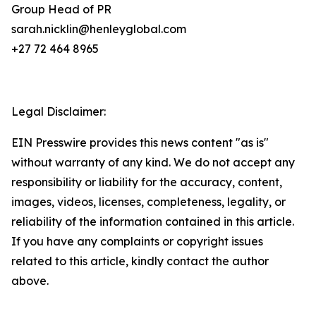
Group Head of PR
sarah.nicklin@henleyglobal.com
+27 72 464 8965
Legal Disclaimer:
EIN Presswire provides this news content "as is"
without warranty of any kind. We do not accept any
responsibility or liability for the accuracy, content,
images, videos, licenses, completeness, legality, or
reliability of the information contained in this article.
If you have any complaints or copyright issues
related to this article, kindly contact the author
above.