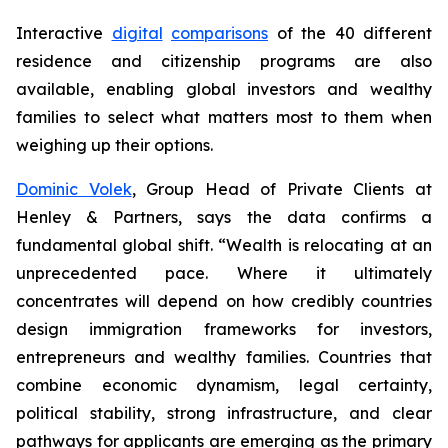
Interactive
digital
comparisons
of the 40 different
residence and citizenship programs are also
available, enabling global investors and wealthy
families to select what matters most to them when
weighing up their options.
Dominic Volek
, Group Head of Private Clients at
Henley & Partners, says the data confirms a
fundamental global shift. “Wealth is relocating at an
unprecedented pace. Where it ultimately
concentrates will depend on how credibly countries
design immigration frameworks for investors,
entrepreneurs and wealthy families. Countries that
combine economic dynamism, legal certainty,
political stability, strong infrastructure, and clear
pathways for applicants are emerging as the primary