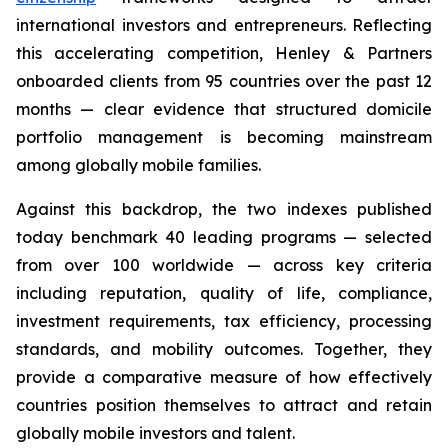
international investors and entrepreneurs. Reflecting
this accelerating competition, Henley & Partners
onboarded clients from 95 countries over the past 12
months — clear evidence that structured domicile
portfolio management is becoming mainstream
among globally mobile families.
Against this backdrop, the two indexes published
today benchmark 40 leading programs — selected
from over 100 worldwide — across key criteria
including reputation, quality of life, compliance,
investment requirements, tax efficiency, processing
standards, and mobility outcomes. Together, they
provide a comparative measure of how effectively
countries position themselves to attract and retain
globally mobile investors and talent.