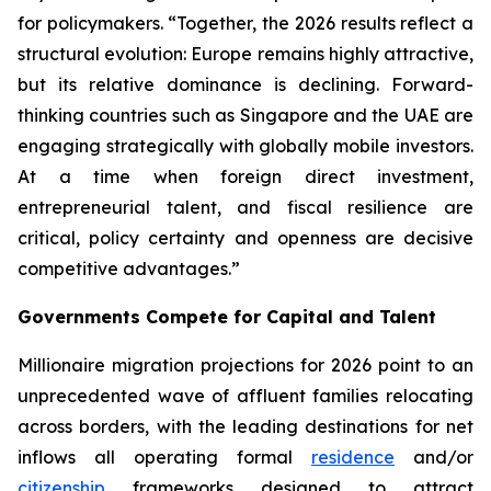
for policymakers. “Together, the 2026 results reflect a
structural evolution: Europe remains highly attractive,
but its relative dominance is declining. Forward-
thinking countries such as Singapore and the UAE are
engaging strategically with globally mobile investors.
At a time when foreign direct investment,
entrepreneurial talent, and fiscal resilience are
critical, policy certainty and openness are decisive
competitive advantages.”
Governments Compete for Capital and Talent
Millionaire migration projections for 2026 point to an
unprecedented wave of affluent families relocating
across borders, with the leading destinations for net
inflows all operating formal
residence
and/or
citizenship
frameworks designed to attract