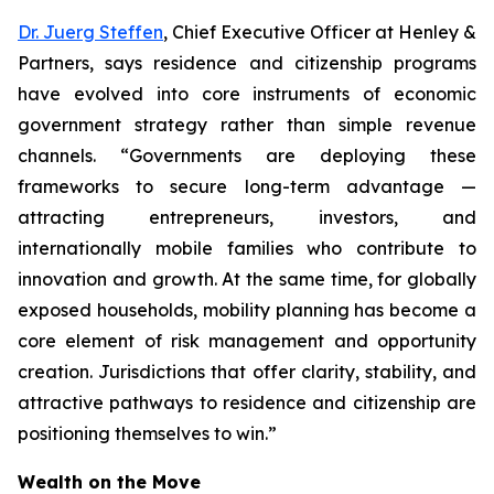
Dr. Juerg Steffen
, Chief Executive Officer at Henley &
Partners, says residence and citizenship programs
have evolved into core instruments of economic
government strategy rather than simple revenue
channels. “Governments are deploying these
frameworks to secure long-term advantage —
attracting entrepreneurs, investors, and
internationally mobile families who contribute to
innovation and growth. At the same time, for globally
exposed households, mobility planning has become a
core element of risk management and opportunity
creation. Jurisdictions that offer clarity, stability, and
attractive pathways to residence and citizenship are
positioning themselves to win.”
Wealth on the Move