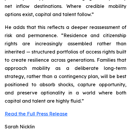
net inflow destinations. Where credible mobility
options exist, capital and talent follow.”
He adds that this reflects a deeper reassessment of
risk and permanence. “Residence and citizenship
rights are increasingly assembled rather than
inherited — structured portfolios of access rights built
to create resilience across generations. Families that
approach mobility as a deliberate long-term
strategy, rather than a contingency plan, will be best
positioned to absorb shocks, capture opportunity,
and preserve optionality in a world where both
capital and talent are highly fluid.”
Read the Full Press Release
Sarah Nicklin