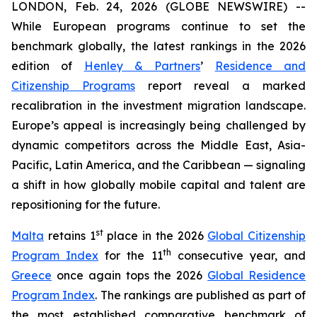
LONDON, Feb. 24, 2026 (GLOBE NEWSWIRE) --
While European programs continue to set the
benchmark globally, the latest rankings in the 2026
edition of
Henley & Partners
’
Residence and
Citizenship Programs
report reveal a marked
recalibration in the investment migration landscape.
Europe’s appeal is increasingly being challenged by
dynamic competitors across the Middle East, Asia-
Pacific, Latin America, and the Caribbean — signaling
a shift in how globally mobile capital and talent are
repositioning for the future.
st
Malta
retains 1
place in the 2026
Global Citizenship
th
Program Index
for the 11
consecutive year, and
Greece
once again tops the 2026
Global Residence
Program Index
. The rankings are published as part of
the most established comparative benchmark of