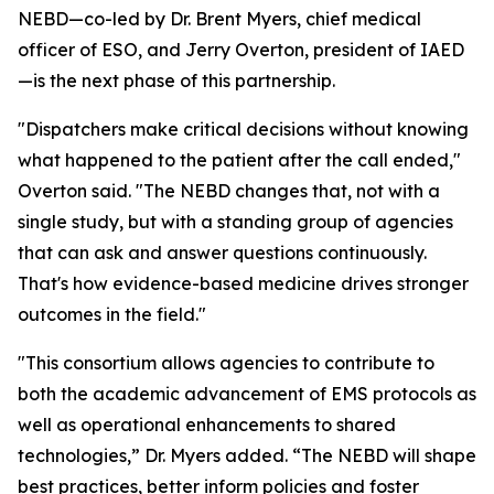
NEBD—co-led by Dr. Brent Myers, chief medical
officer of ESO, and Jerry Overton, president of IAED
—is the next phase of this partnership.
"Dispatchers make critical decisions without knowing
what happened to the patient after the call ended,"
Overton said. "The NEBD changes that, not with a
single study, but with a standing group of agencies
that can ask and answer questions continuously.
That's how evidence-based medicine drives stronger
outcomes in the field."
"This consortium allows agencies to contribute to
both the academic advancement of EMS protocols as
well as operational enhancements to shared
technologies,” Dr. Myers added. “The NEBD will shape
best practices, better inform policies and foster