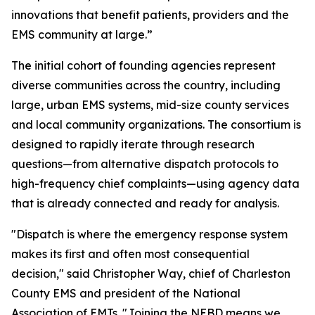
innovations that benefit patients, providers and the
EMS community at large.”
The initial cohort of founding agencies represent
diverse communities across the country, including
large, urban EMS systems, mid-size county services
and local community organizations. The consortium is
designed to rapidly iterate through research
questions—from alternative dispatch protocols to
high-frequency chief complaints—using agency data
that is already connected and ready for analysis.
"Dispatch is where the emergency response system
makes its first and often most consequential
decision," said Christopher Way, chief of Charleston
County EMS and president of the National
Association of EMTs. "Joining the NEBD means we