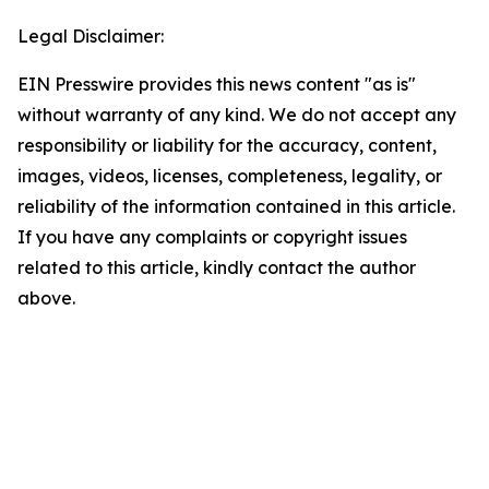
Legal Disclaimer:
EIN Presswire provides this news content "as is"
without warranty of any kind. We do not accept any
responsibility or liability for the accuracy, content,
images, videos, licenses, completeness, legality, or
reliability of the information contained in this article.
If you have any complaints or copyright issues
related to this article, kindly contact the author
above.