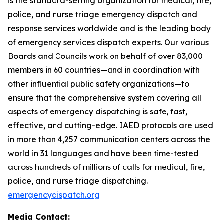
is the standard-setting organization for medical, fire,
police, and nurse triage emergency dispatch and
response services worldwide and is the leading body
of emergency services dispatch experts. Our various
Boards and Councils work on behalf of over 83,000
members in 60 countries—and in coordination with
other influential public safety organizations—to
ensure that the comprehensive system covering all
aspects of emergency dispatching is safe, fast,
effective, and cutting-edge. IAED protocols are used
in more than 4,257 communication centers across the
world in 31 languages and have been time-tested
across hundreds of millions of calls for medical, fire,
police, and nurse triage dispatching.
emergencydispatch.org
Media Contact: