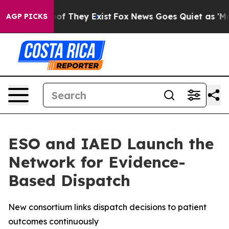
s no Proof They Exist
Fox News Goes Quiet as 'Maga Me
AGP PICKS
ESO and IAED Launch the
Network for Evidence-
Based Dispatch
New consortium links dispatch decisions to patient
outcomes continuously