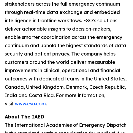
stakeholders across the full emergency continuum
through real-time data exchange and embedded
intelligence in frontline workflows. ESO’s solutions
deliver actionable insights to decision-makers,
enable smarter coordination across the emergency
continuum and uphold the highest standards of data
security and patient privacy. The company helps
customers around the world deliver measurable
improvements in clinical, operational and financial
outcomes with dedicated teams in the United States,
Canada, United Kingdom, Denmark, Czech Republic,
India and Costa Rica. For more information,
visit
www.eso.com
.
About The IAED
The International Academies of Emergency Dispatch