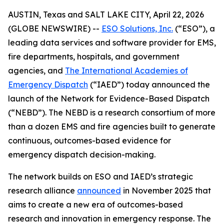
AUSTIN, Texas and SALT LAKE CITY, April 22, 2026
(GLOBE NEWSWIRE) --
ESO Solutions, Inc.
(“ESO”), a
leading data services and software provider for EMS,
fire departments, hospitals, and government
agencies, and
The International Academies of
Emergency Dispatch
(“IAED”) today announced the
launch of the Network for Evidence-Based Dispatch
(“NEBD”). The NEBD is a research consortium of more
than a dozen EMS and fire agencies built to generate
continuous, outcomes-based evidence for
emergency dispatch decision-making.
The network builds on ESO and IAED’s strategic
research alliance
announced
in November 2025 that
aims to create a new era of outcomes-based
research and innovation in emergency response. The