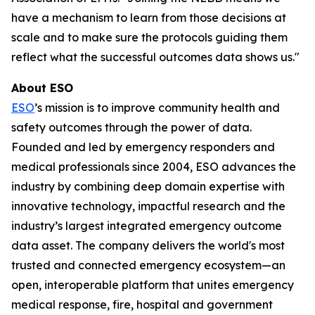
have a mechanism to learn from those decisions at
scale and to make sure the protocols guiding them
reflect what the successful outcomes data shows us."
About ESO
ESO
’s mission is to improve community health and
safety outcomes through the power of data.
Founded and led by emergency responders and
medical professionals since 2004, ESO advances the
industry by combining deep domain expertise with
innovative technology, impactful research and the
industry’s largest integrated emergency outcome
data asset. The company delivers the world's most
trusted and connected emergency ecosystem—an
open, interoperable platform that unites emergency
medical response, fire, hospital and government