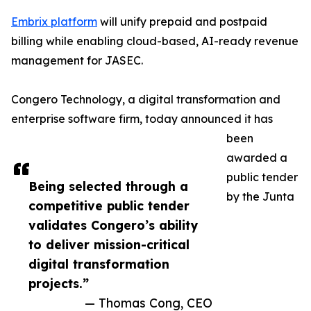
Embrix platform
will unify prepaid and postpaid
billing while enabling cloud-based, AI-ready revenue
management for JASEC.
Congero Technology, a digital transformation and
enterprise software firm, today announced it has
been
awarded a
public tender
Being selected through a
by the Junta
competitive public tender
validates Congero’s ability
to deliver mission-critical
digital transformation
projects.”
— Thomas Cong, CEO