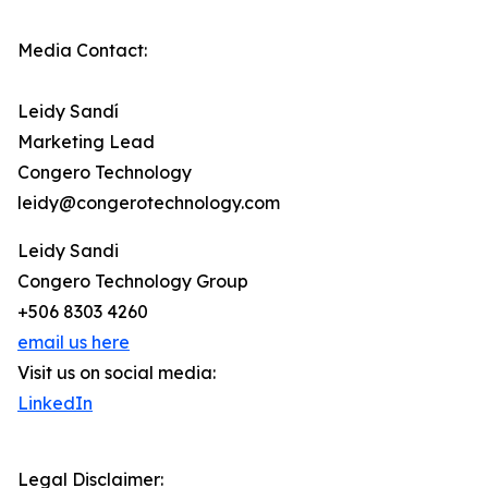
Media Contact:
Leidy Sandí
Marketing Lead
Congero Technology
leidy@congerotechnology.com
Leidy Sandi
Congero Technology Group
+506 8303 4260
email us here
Visit us on social media:
LinkedIn
Legal Disclaimer: