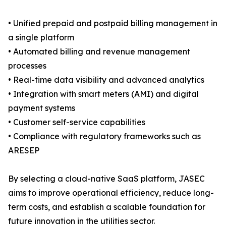
• Unified prepaid and postpaid billing management in
a single platform
• Automated billing and revenue management
processes
• Real-time data visibility and advanced analytics
• Integration with smart meters (AMI) and digital
payment systems
• Customer self-service capabilities
• Compliance with regulatory frameworks such as
ARESEP
By selecting a cloud-native SaaS platform, JASEC
aims to improve operational efficiency, reduce long-
term costs, and establish a scalable foundation for
future innovation in the utilities sector.