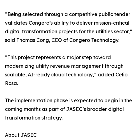
“Being selected through a competitive public tender
validates Congero’s ability to deliver mission-critical
digital transformation projects for the utilities sector,”
said Thomas Cong, CEO of Congero Technology.
“This project represents a major step toward
modernizing utility revenue management through
scalable, AI-ready cloud technology,” added Celio
Rosa.
The implementation phase is expected to begin in the
coming months as part of JASEC’s broader digital
transformation strategy.
About JASEC