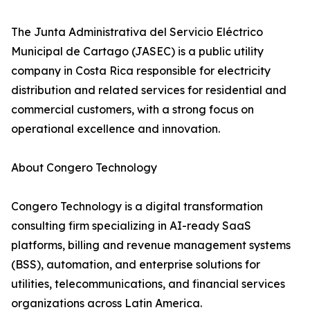
The Junta Administrativa del Servicio Eléctrico
Municipal de Cartago (JASEC) is a public utility
company in Costa Rica responsible for electricity
distribution and related services for residential and
commercial customers, with a strong focus on
operational excellence and innovation.
About Congero Technology
Congero Technology is a digital transformation
consulting firm specializing in AI-ready SaaS
platforms, billing and revenue management systems
(BSS), automation, and enterprise solutions for
utilities, telecommunications, and financial services
organizations across Latin America.