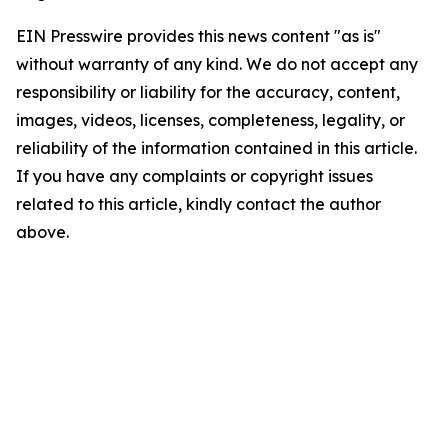
EIN Presswire provides this news content "as is"
without warranty of any kind. We do not accept any
responsibility or liability for the accuracy, content,
images, videos, licenses, completeness, legality, or
reliability of the information contained in this article.
If you have any complaints or copyright issues
related to this article, kindly contact the author
above.