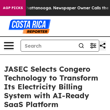
os in Chattanooga. Newspaper Owner Calls the People
AGP PICKS
JASEC Selects Congero
Technology to Transform
Its Electricity Billing
System with AI-Ready
SaaS Platform