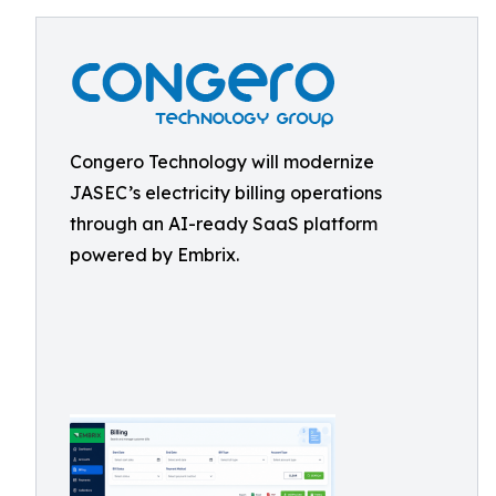
Congero Technology will modernize
JASEC’s electricity billing operations
through an AI-ready SaaS platform
powered by Embrix.