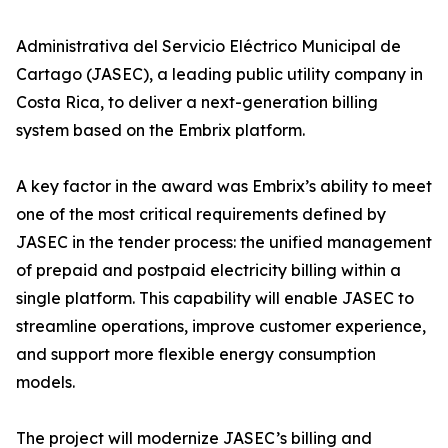
Administrativa del Servicio Eléctrico Municipal de
Cartago (JASEC), a leading public utility company in
Costa Rica, to deliver a next-generation billing
system based on the Embrix platform.
A key factor in the award was Embrix’s ability to meet
one of the most critical requirements defined by
JASEC in the tender process: the unified management
of prepaid and postpaid electricity billing within a
single platform. This capability will enable JASEC to
streamline operations, improve customer experience,
and support more flexible energy consumption
models.
The project will modernize JASEC’s billing and