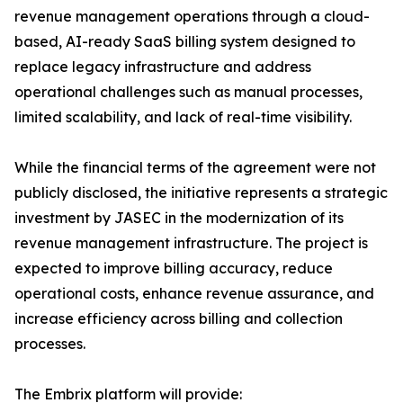
revenue management operations through a cloud-
based, AI-ready SaaS billing system designed to
replace legacy infrastructure and address
operational challenges such as manual processes,
limited scalability, and lack of real-time visibility.
While the financial terms of the agreement were not
publicly disclosed, the initiative represents a strategic
investment by JASEC in the modernization of its
revenue management infrastructure. The project is
expected to improve billing accuracy, reduce
operational costs, enhance revenue assurance, and
increase efficiency across billing and collection
processes.
The Embrix platform will provide: