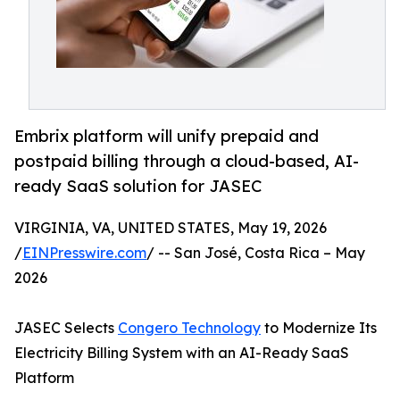
Embrix platform will unify prepaid and
postpaid billing through a cloud-based, AI-
ready SaaS solution for JASEC
VIRGINIA, VA, UNITED STATES, May 19, 2026
/
EINPresswire.com
/ -- San José, Costa Rica – May
2026
JASEC Selects
Congero Technology
to Modernize Its
Electricity Billing System with an AI-Ready SaaS
Platform