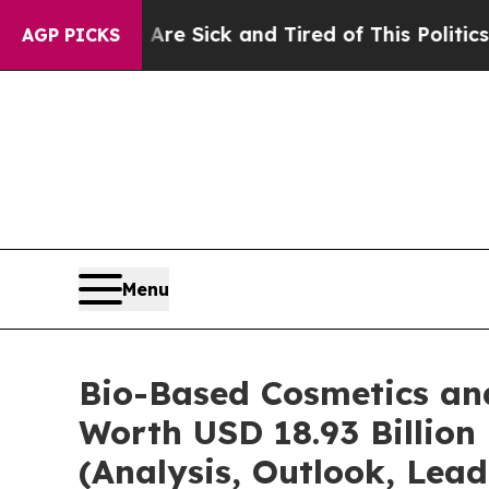
e Are Sick and Tired of This Politics of Hatred”
T
AGP PICKS
Menu
Bio-Based Cosmetics an
Worth USD 18.93 Billion
(Analysis, Outlook, Lead