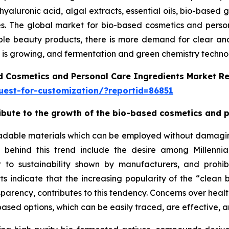
hyaluronic acid, algal extracts, essential oils, bio-based 
ries. The global market for bio-based cosmetics and pers
le beauty products, there is more demand for clear and e
is growing, and fermentation and green chemistry technolo
d Cosmetics and Personal Care Ingredients Market R
est-for-customization/?reportid=86851
tribute to the growth of the bio-based cosmetics and 
adable materials which can be employed without damaging 
ns behind this trend include the desire among Millenn
 to sustainability shown by manufacturers, and prohib
orts indicate that the increasing popularity of the “cle
sparency, contributes to this tendency. Concerns over healt
ased options, which can be easily traced, are effective, a