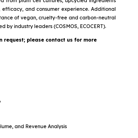
 from plant cell cultures, upcycled ingredients
, efficacy, and consumer experience. Additional
rtance of vegan, cruelty-free and carbon-neutral
vided by industry leaders (COSMOS, ECOCERT).
n request; please contact us for more
6
 Volume, and Revenue Analysis