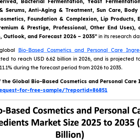
erived, Bacterial Fermentation, Yeast Fermentatio
rs & Serums, Anti-Aging & Treatment, Sun Care, Body
Cosmetics, Foundation & Complexion, Lip Products, 
remium & Prestige, Professional, Other End Uses),
e, Outlook, and Forecast 2026 – 2035
”
in its research d
 global
Bio-Based Cosmetics and Personal Care Ingre
cted to reach USD 6.62 billion in 2026, and is projected t
.1% during the forecast period from 2026 to 2035.
of the Global Bio-Based Cosmetics and Personal Care 
equest-for-free-sample/?reportid=86851