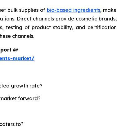
et bulk supplies of
bio-based ingredients
, make
tions. Direct channels provide cosmetic brands,
testing of product stability, and certification
these channels.
eport @
ents-market/
ected growth rate?
s market forward?
caters to?