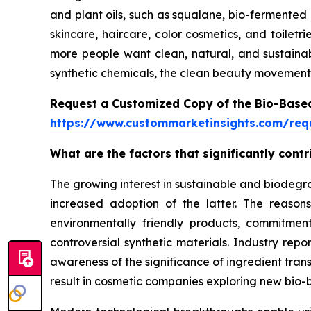
and plant oils, such as squalane, bio-fermented 
skincare, haircare, color cosmetics, and toilet
more people want clean, natural, and sustainab
synthetic chemicals, the clean beauty movement 
Request a Customized Copy of the Bio-Base
https://www.custommarketinsights.com/requ
What are the factors that significantly con
The growing interest in sustainable and biodegr
increased adoption of the latter. The reaso
environmentally friendly products, commitment
controversial synthetic materials. Industry rep
awareness of the significance of ingredient tran
result in cosmetic companies exploring new bio-b