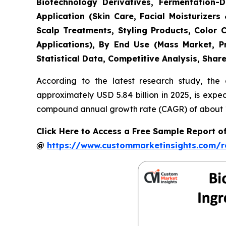
Biotechnology Derivatives, Fermentation-D
Application (Skin Care, Facial Moisturize
Scalp Treatments, Styling Products, Color 
Applications), By End Use (Mass Market, P
Statistical Data, Competitive Analysis, Shar
According to the latest research study, the
approximately USD 5.84 billion in 2025, is expe
compound annual growth rate (CAGR) of about 11
Click Here to Access a Free Sample Report 
@
https://www.custommarketinsights.com/r