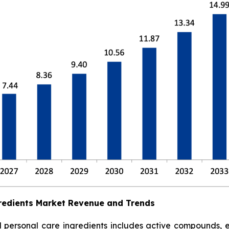
redients Market Revenue and Trends
ersonal care ingredients includes active compounds, emol