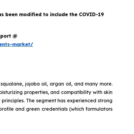
as been modified to include the COVID-19
eport @
ents-market/
 squalane, jojoba oil, argan oil, and many more.
urizing properties, and compatibility with skin
y principles. The segment has experienced strong
profile and green credentials (which formulators