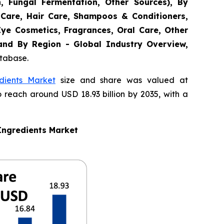
n, Fungal Fermentation, Other Sources), By
 Care, Hair Care, Shampoos & Conditioners,
Eye Cosmetics, Fragrances, Oral Care, Other
 and By Region - Global Industry Overview,
atabase.
dients Market
size and share was valued at
o reach around USD 18.93 billion by 2035, with a
Ingredients Market