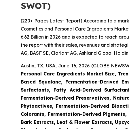
SWOT)
[220+ Pages Latest Report] According to a mark
Cosmetics and Personal Care Ingredients Market
6.62 Billion in 2026 and is expected to reach ar
the report with their sales, revenues and strate
AG, BASF SE, Clariant AG, Ashland Global Holdings
Austin, TX, USA, June 16, 2026 (GLOBE NEWSWI
Personal Care Ingredients Market Size, Tren
Based Squalane, Fermentation-Derived Emo
Surfactants, Fatty Acid-Derived Surfactant
Fermentation-Derived Preservatives, Natura
Phytoactives, Fermentation-Derived Bioacti
Colorants, Fermentation-Derived Pigments, 
Bark Extracts, Leaf & Flower Extracts, Upc