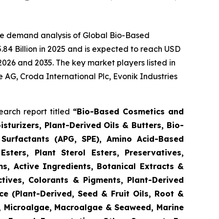
he demand analysis of Global Bio-Based
84 Billion in 2025 and is expected to reach USD
2026 and 2035. The key market players listed in
e AG, Croda International Plc, Evonik Industries
arch report titled
“
Bio-Based Cosmetics and
turizers, Plant-Derived Oils & Butters, Bio-
 Surfactants (APG, SPE), Amino Acid-Based
Esters, Plant Sterol Esters, Preservatives,
s, Active Ingredients, Botanical Extracts &
ctives, Colorants & Pigments, Plant-Derived
e (Plant-Derived, Seed & Fruit Oils, Root &
d, Microalgae, Macroalgae & Seaweed, Marine