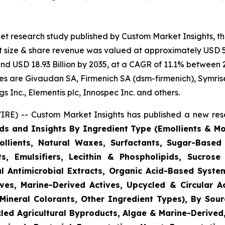
et research study published by Custom Market Insights, t
 size & share revenue was valued at approximately USD 5.
ound USD 18.93 Billion by 2035, at a CAGR of 11.1% between 
gies are Givaudan SA, Firmenich SA (dsm-firmenich), Symris
 Inc., Elementis plc, Innospec Inc. and others.
RE) -- Custom Market Insights has published a new rese
ds and Insights By Ingredient Type (Emollients & Mois
llients, Natural Waxes, Surfactants, Sugar-Based
s, Emulsifiers, Lecithin & Phospholipids, Sucrose 
l Antimicrobial Extracts, Organic Acid-Based System
ves, Marine-Derived Actives, Upcycled & Circular A
Mineral Colorants, Other Ingredient Types), By Sourc
ycled Agricultural Byproducts, Algae & Marine-Derive