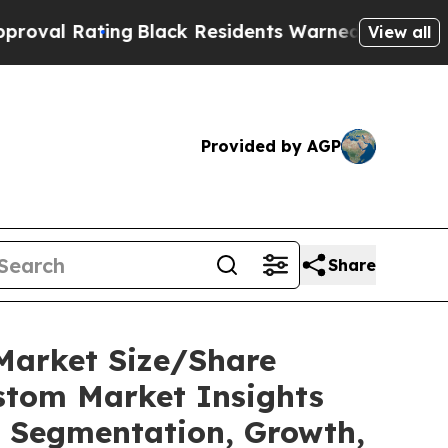
ng
Black Residents Warned of Abusive Cops for Ye
View all
Provided by AGP
Share
Market Size/Share
ustom Market Insights
t, Segmentation, Growth,