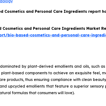
odology
ed Cosmetics and Personal Care Ingredients report h
d Cosmetics and Personal Care Ingredients Market R
ort/bio-based-cosmetics-and-personal-care-ingredi
 dominated by plant-derived emollients and oils, such as
ant-based components to achieve an exquisite feel, moist
care products, thus ensuring compliance with clean beaut
and upcycled emollients that feature a superior sensory 
atural formulas that consumers will love).