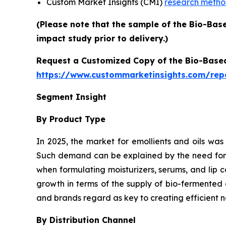
Custom Market Insights (CMI)
research meth
(Please note that the sample of the Bio-Bas
impact study prior to delivery.)
Request a Customized Copy of the Bio-Base
https://www.custommarketinsights.com/rep
Segment Insight
By Product Type
In 2025, the market for emollients and oils was
Such demand can be explained by the need for pl
when formulating moisturizers, serums, and lip 
growth in terms of the supply of bio-fermented 
and brands regard as key to creating efficient n
By Distribution Channel