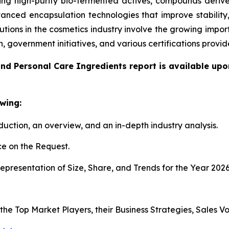
g high-purity bio-fermented actives, compounds derived
anced encapsulation technologies that improve stability
utions in the cosmetics industry involve the growing impo
n, government initiatives, and various certifications pro
nd Personal Care Ingredients report is available upo
wing:
duction, an overview, and an in-depth industry analysis.
e on the Request.
presentation of Size, Share, and Trends for the Year 202
s the Top Market Players, their Business Strategies, Sales