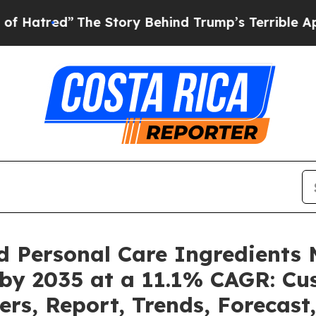
he Story Behind Trump’s Terrible Approval Rati
d Personal Care Ingredients 
 by 2035 at a 11.1% CAGR: C
ers, Report, Trends, Forecas