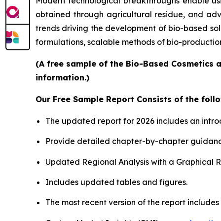
Modern technological breakthroughs enable usin
obtained through agricultural residue, and adv
trends driving the development of bio-based sol
formulations, scalable methods of bio-productio
(A free sample of the Bio-Based Cosmetics a
information.)
Our Free Sample Report Consists of the follo
The updated report for 2026 includes an intro
Provide detailed chapter-by-chapter guidanc
Updated Regional Analysis with a Graphical Re
Includes updated tables and figures.
The most recent version of the report include