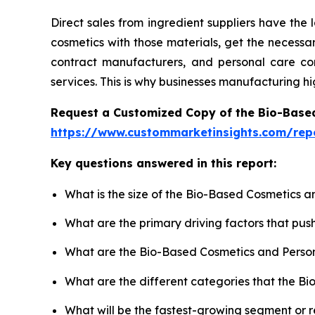
Direct sales from ingredient suppliers have the
cosmetics with those materials, get the necess
contract manufacturers, and personal care comp
services. This is why businesses manufacturing h
Request a Customized Copy of the Bio-Base
https://www.custommarketinsights.com/rep
Key questions answered in this report:
What is the size of the Bio-Based Cosmetics a
What are the primary driving factors that pu
What are the Bio-Based Cosmetics and Person
What are the different categories that the B
What will be the fastest-growing segment or 