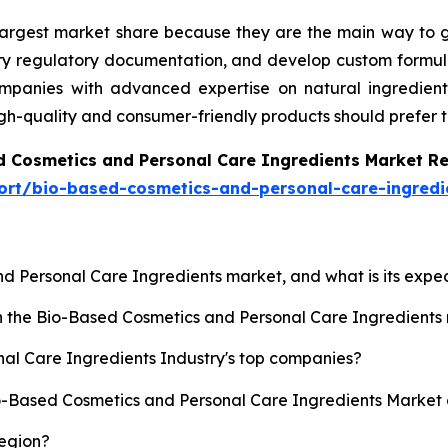
 largest market share because they are the main way to g
ary regulatory documentation, and develop custom formula
anies with advanced expertise on natural ingredients, 
igh-quality and consumer-friendly products should prefer 
d Cosmetics and Personal Care Ingredients Market R
ort/bio-based-cosmetics-and-personal-care-ingredi
nd Personal Care Ingredients market, and what is its exp
sh the Bio-Based Cosmetics and Personal Care Ingredient
al Care Ingredients Industry's top companies?
io-Based Cosmetics and Personal Care Ingredients Market 
region?