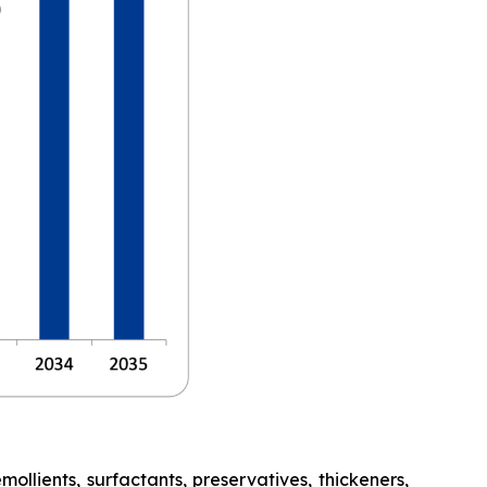
lients, surfactants, preservatives, thickeners,