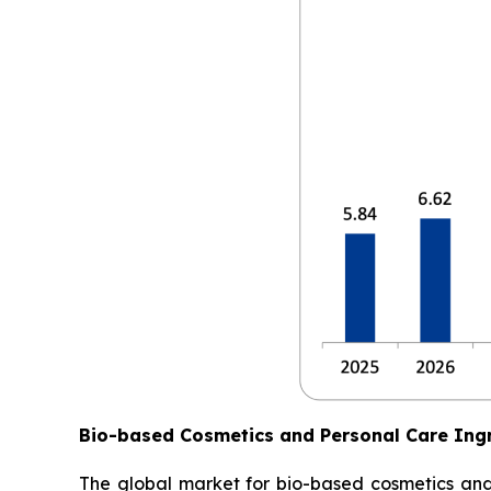
Bio-based Cosmetics and Personal Care Ing
The global market for bio-based cosmetics and p