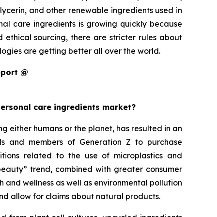
glycerin, and other renewable ingredients used in
onal care ingredients is growing quickly because
thical sourcing, there are stricter rules about
gies are getting better all over the world.
eport @
personal care ingredients market?
either humans or the planet, has resulted in an
ials and members of Generation Z to purchase
itions related to the use of microplastics and
an beauty” trend, combined with greater consumer
h and wellness as well as environmental pollution
nd allow for claims about natural products.