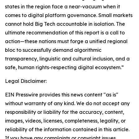
states in the region face a near-vacuum when it
comes to digital platform governance. Small markets
cannot hold Big Tech accountable in isolation. The
ultimate recommendation of this report is a call to
action—these nations must forge a unified regional
bloc to successfully demand algorithmic
transparency, linguistic and cultural inclusion, and a
safe, human rights-respecting digital ecosystem.”
Legal Disclaimer:
EIN Presswire provides this news content "as is"
without warranty of any kind. We do not accept any
responsibility or liability for the accuracy, content,
images, videos, licenses, completeness, legality, or
reliability of the information contained in this article.
If you have any complaints or copyright issues