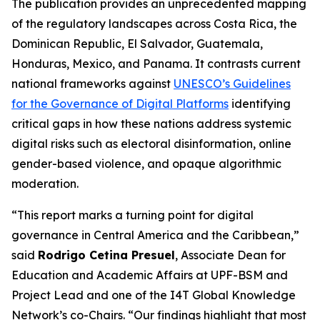
The publication provides an unprecedented mapping
of the regulatory landscapes across Costa Rica, the
Dominican Republic, El Salvador, Guatemala,
Honduras, Mexico, and Panama. It contrasts current
national frameworks against
UNESCO’s Guidelines
for the Governance of Digital Platforms
identifying
critical gaps in how these nations address systemic
digital risks such as electoral disinformation, online
gender-based violence, and opaque algorithmic
moderation.
“This report marks a turning point for digital
governance in Central America and the Caribbean,”
said
Rodrigo Cetina Presuel
, Associate Dean for
Education and Academic Affairs at UPF-BSM and
Project Lead and one of the I4T Global Knowledge
Network’s co-Chairs.
“Our findings highlight that most