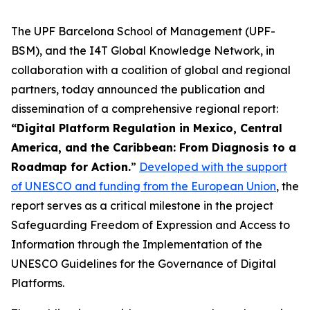
The UPF Barcelona School of Management (UPF-
BSM), and the I4T Global Knowledge Network, in
collaboration with a coalition of global and regional
partners, today announced the publication and
dissemination of a comprehensive regional report:
“Digital Platform Regulation in Mexico, Central
America, and the Caribbean: From Diagnosis to a
Roadmap for Action.
”
Developed with the support
of UNESCO and funding from the European Union
, the
report serves as a critical milestone in the project
Safeguarding Freedom of Expression and Access to
Information through the Implementation of the
UNESCO Guidelines for the Governance of Digital
Platforms.