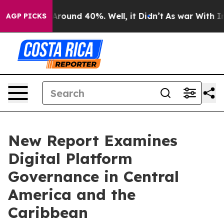
a Floor Around 40%. Well, it Didn’t
As war With Iran
AGP PICKS
New Report Examines
Digital Platform
Governance in Central
America and the
Caribbean