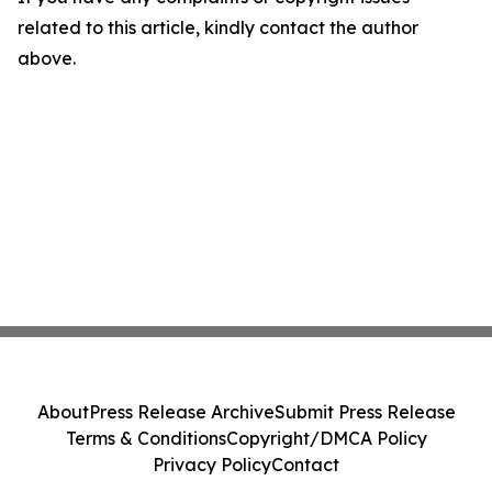
related to this article, kindly contact the author
above.
About
Press Release Archive
Submit Press Release
Terms & Conditions
Copyright/DMCA Policy
Privacy Policy
Contact