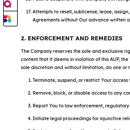
Attempts to resell, sublicense, lease, assig
Agreements without Our advance written au
2. ENFORCEMENT AND REMEDIES
The Company reserves the sole and exclusive right
content that it deems in violation of this AUP, t
sole discretion and without limitation, do one or 
Terminate, suspend, or restrict Your access t
Remove, block, or disable access to any co
Report You to law enforcement, regulatory b
Initiate legal proceedings for injunctive r