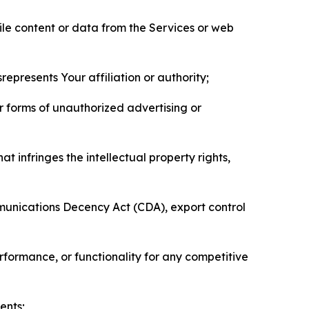
pile content or data from the Services or web
represents Your affiliation or authority;
er forms of unauthorized advertising or
t infringes the intellectual property rights,
mmunications Decency Act (CDA), export control
erformance, or functionality for any competitive
ents;