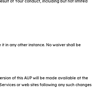
sult of Your conduct, including but not limited
 it in any other instance. No waiver shall be
ersion of this AUP will be made available at the
 Services or web sites following any such changes