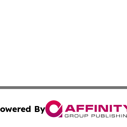
owered By