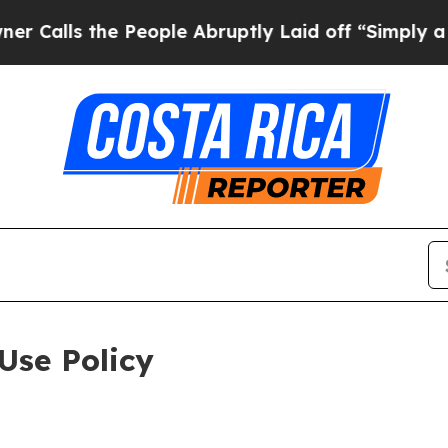
e People Abruptly Laid off “Simply a Math Prob
Use Policy