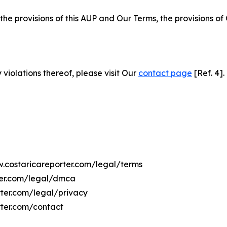
 the provisions of this AUP and Our Terms, the provisions o
 violations thereof, please visit Our
contact page
[Ref. 4].
w.costaricareporter.com/legal/terms
ter.com/legal/dmca
rter.com/legal/privacy
rter.com/contact