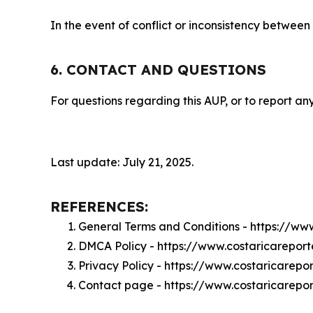
In the event of conflict or inconsistency between
6. CONTACT AND QUESTIONS
For questions regarding this AUP, or to report any
Last update: July 21, 2025.
REFERENCES:
General Terms and Conditions - https://ww
DMCA Policy - https://www.costaricarepor
Privacy Policy - https://www.costaricarepo
Contact page - https://www.costaricarepo