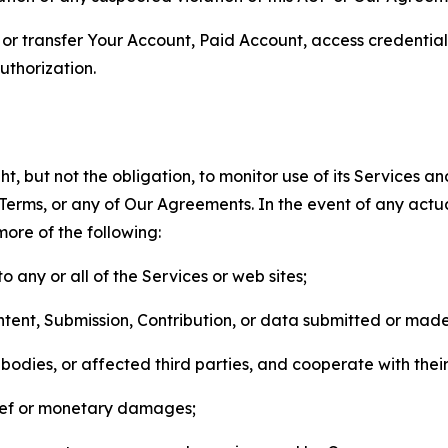
n, or transfer Your Account, Paid Account, access credentia
thorization.
, but not the obligation, to monitor use of its Services a
he Terms, or any of Our Agreements. In the event of any act
more of the following:
o any or all of the Services or web sites;
ntent, Submission, Contribution, or data submitted or mad
odies, or affected third parties, and cooperate with their
elief or monetary damages;