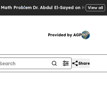
lem
Dr. Abdul El-Sayed on Historic Michigan Win: 
View all
Provided by AGP
Share