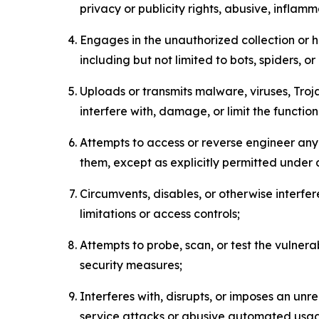
privacy or publicity rights, abusive, inflam
Engages in the unauthorized collection or h
including but not limited to bots, spiders, o
Uploads or transmits malware, viruses, Tro
interfere with, damage, or limit the functi
Attempts to access or reverse engineer any 
them, except as explicitly permitted under
Circumvents, disables, or otherwise interfe
limitations or access controls;
Attempts to probe, scan, or test the vulnera
security measures;
Interferes with, disrupts, or imposes an unr
service attacks or abusive automated usa