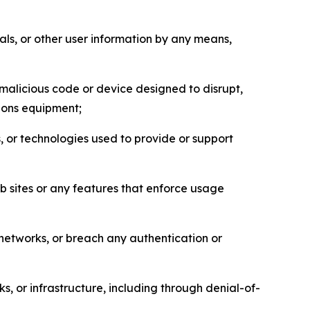
als, or other user information by any means,
malicious code or device designed to disrupt,
tions equipment;
, or technologies used to provide or support
eb sites or any features that enforce usage
r networks, or breach any authentication or
s, or infrastructure, including through denial-of-