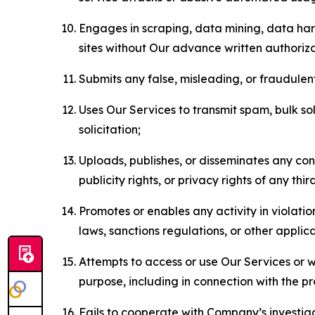
Engages in scraping, data mining, data harv
sites without Our advance written authoriza
Submits any false, misleading, or fraudulent
Uses Our Services to transmit spam, bulk sol
solicitation;
Uploads, publishes, or disseminates any cont
publicity rights, or privacy rights of any thir
Promotes or enables any activity in violati
laws, sanctions regulations, or other applica
Attempts to access or use Our Services or we
purpose, including in connection with the p
Fails to cooperate with Company’s investiga