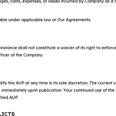
s, costs, expenses, or losses incurred by Company as a re
lable under applicable law or Our Agreements.
S
nstance shall not constitute a waiver of its right to enforce
fficer of the Company.
 this AUP at any time in its sole discretion. The current v
ve immediately upon publication. Your continued use of the
fied AUP.
LICTS