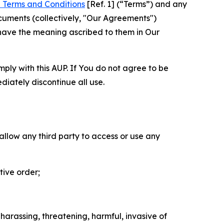
 Terms and Conditions
[Ref. 1] (“Terms”) and any
cuments (collectively, "Our Agreements")
 have the meaning ascribed to them in Our
mply with this AUP. If You do not agree to be
diately discontinue all use.
 allow any third party to access or use any
tive order;
 harassing, threatening, harmful, invasive of