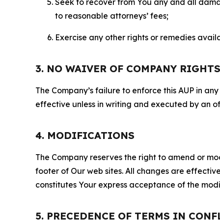
Seek to recover from You any and all damage
to reasonable attorneys’ fees;
Exercise any other rights or remedies avai
3. NO WAIVER OF COMPANY RIGHT
The Company’s failure to enforce this AUP in any i
effective unless in writing and executed by an o
4. MODIFICATIONS
The Company reserves the right to amend or modify
footer of Our web sites. All changes are effecti
constitutes Your express acceptance of the modi
5. PRECEDENCE OF TERMS IN CONF