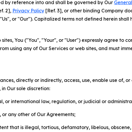
ted by reference into and shall be governed by Our
General
f. 2],
Privacy Policy
[Ref. 3], or other binding Company do
s", or "Our"). Capitalized terms not defined herein shall
sites, You ("You", "Your", or "User") expressly agree to co
from using any of Our Services or web sites, and must imme
nces, directly or indirectly, access, use, enable use of, or
in Our sole discretion:
l, or international law, regulation, or judicial or administra
s, or any other of Our Agreements;
t that is illegal, tortious, defamatory, libelous, obscene,