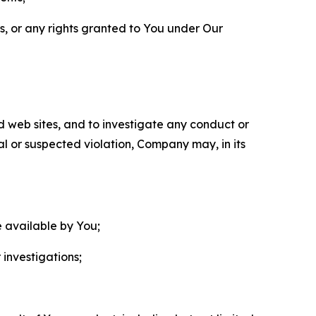
ls, or any rights granted to You under Our
nd web sites, and to investigate any conduct or
ual or suspected violation, Company may, in its
e available by You;
 investigations;