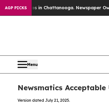
haos in Chattanooga. Newspaper Owner Calls th
AGP PICKS
Menu
Newsmatics Acceptable 
Version dated July 21, 2025.