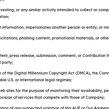
esting, or any similar activity intended to collect or com
tion;
 information, impersonates another person or entity, or mis
icitations, phishing content, promotional materials, or oth
ent, press release, submission, comment, or Contribution tha
d party;
on of the Digital Millennium Copyright Act (DMCA), the Co
ble U.S. or international legal regimes;
b sites for the purpose of monitoring their availability, p
rovision of services that compete with those of Company;
tion of any suspected violation of this AUP or Our Agreem