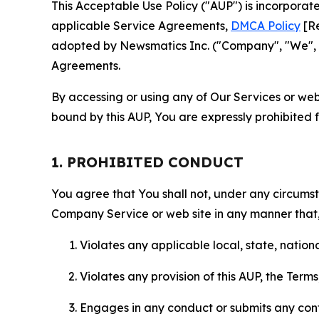
This Acceptable Use Policy ("AUP") is incorpora
applicable Service Agreements,
DMCA Policy
[Re
adopted by Newsmatics Inc. ("Company", "We", "U
Agreements.
By accessing or using any of Our Services or web 
bound by this AUP, You are expressly prohibited 
1. PROHIBITED CONDUCT
You agree that You shall not, under any circumsta
Company Service or web site in any manner that, 
Violates any applicable local, state, nationa
Violates any provision of this AUP, the Term
Engages in any conduct or submits any conten