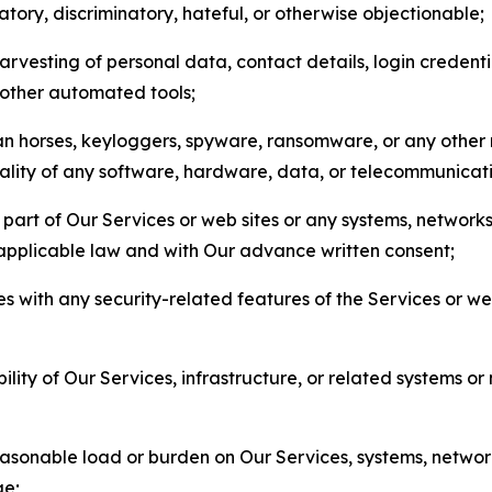
matory, discriminatory, hateful, or otherwise objectionable;
arvesting of personal data, contact details, login credenti
r other automated tools;
jan horses, keyloggers, spyware, ransomware, or any other 
onality of any software, hardware, data, or telecommunica
part of Our Services or web sites or any systems, networks
 applicable law and with Our advance written consent;
res with any security-related features of the Services or w
bility of Our Services, infrastructure, or related systems o
easonable load or burden on Our Services, systems, network
ge;