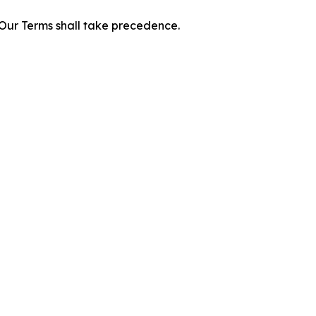
f Our Terms shall take precedence.