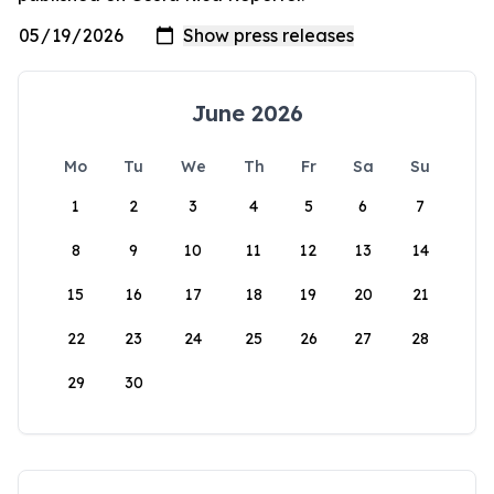
June 2026
Mo
Tu
We
Th
Fr
Sa
Su
1
2
3
4
5
6
7
8
9
10
11
12
13
14
15
16
17
18
19
20
21
22
23
24
25
26
27
28
29
30