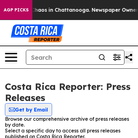
l Collapse
Chaos in Chattanooga. Newspaper Owner Cal
AGP PICKS
Costa Rica Reporter: Press
Releases
Get by Email
Browse our comprehensive archive of press releases
by date.
Select a specific day to access all press releases
published on Costa Rica Reporter.