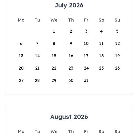
July 2026
Mo
Tu
We
Th
Fr
Sa
Su
1
2
3
4
5
6
7
8
9
10
11
12
13
14
15
16
17
18
19
20
21
22
23
24
25
26
27
28
29
30
31
August 2026
Mo
Tu
We
Th
Fr
Sa
Su