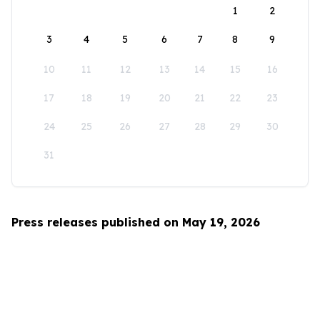
1
2
3
4
5
6
7
8
9
10
11
12
13
14
15
16
17
18
19
20
21
22
23
24
25
26
27
28
29
30
31
Press releases published on May 19, 2026