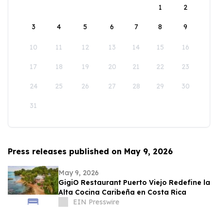
1
2
3
4
5
6
7
8
9
10
11
12
13
14
15
16
17
18
19
20
21
22
23
24
25
26
27
28
29
30
31
Press releases published on May 9, 2026
May 9, 2026
GigiO Restaurant Puerto Viejo Redefine la
Alta Cocina Caribeña en Costa Rica
EIN Presswire