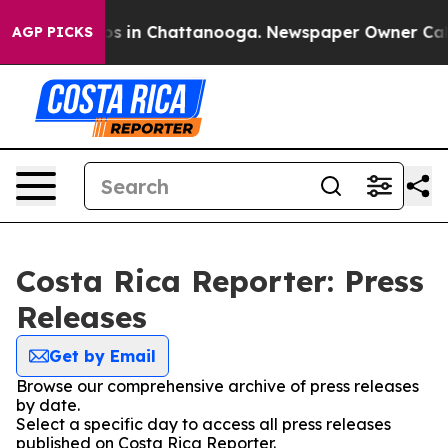
llapse
Chaos in Chattanooga. Newspaper Owner Calls t
AGP PICKS
Costa Rica Reporter: Press
Releases
Get by Email
Browse our comprehensive archive of press releases
by date.
Select a specific day to access all press releases
published on Costa Rica Reporter.