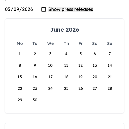
June 2026
Mo
Tu
We
Th
Fr
Sa
Su
1
2
3
4
5
6
7
8
9
10
11
12
13
14
15
16
17
18
19
20
21
22
23
24
25
26
27
28
29
30