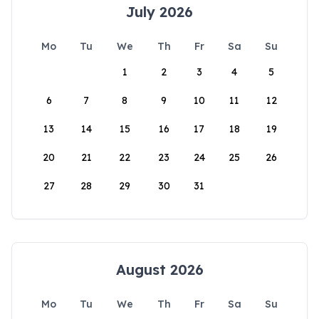
July 2026
Mo
Tu
We
Th
Fr
Sa
Su
1
2
3
4
5
6
7
8
9
10
11
12
13
14
15
16
17
18
19
20
21
22
23
24
25
26
27
28
29
30
31
August 2026
Mo
Tu
We
Th
Fr
Sa
Su