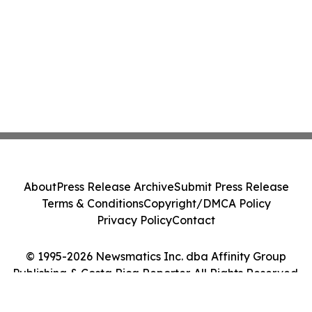
About
Press Release Archive
Submit Press Release
Terms & Conditions
Copyright/DMCA Policy
Privacy Policy
Contact
© 1995-2026 Newsmatics Inc. dba Affinity Group
Publishing & Costa Rica Reporter. All Rights Reserved.
Cookie Settings / Your Privacy Choices