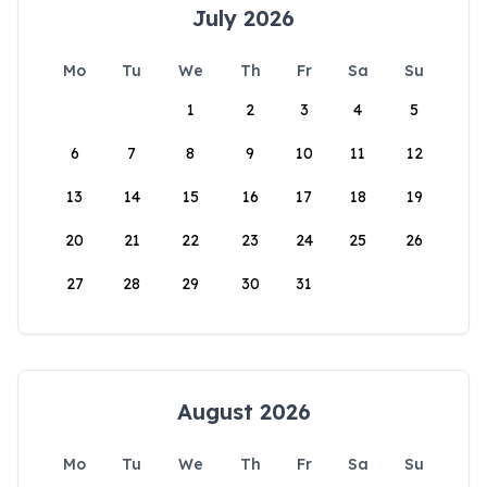
July 2026
Mo
Tu
We
Th
Fr
Sa
Su
1
2
3
4
5
6
7
8
9
10
11
12
13
14
15
16
17
18
19
20
21
22
23
24
25
26
27
28
29
30
31
August 2026
Mo
Tu
We
Th
Fr
Sa
Su