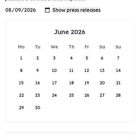
June 2026
Mo
Tu
We
Th
Fr
Sa
Su
1
2
3
4
5
6
7
8
9
10
11
12
13
14
15
16
17
18
19
20
21
22
23
24
25
26
27
28
29
30