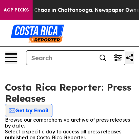
al Collapse
Chaos in Chattanooga. Newspaper Owner Ca
AGP PICKS
Costa Rica Reporter: Press
Releases
Get by Email
Browse our comprehensive archive of press releases
by date.
Select a specific day to access all press releases
published on Costa Rica Reporter.