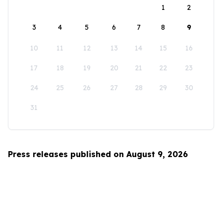
1
2
3
4
5
6
7
8
9
10
11
12
13
14
15
16
17
18
19
20
21
22
23
24
25
26
27
28
29
30
31
Press releases published on August 9, 2026