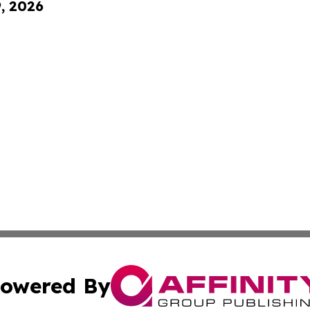
9, 2026
owered By