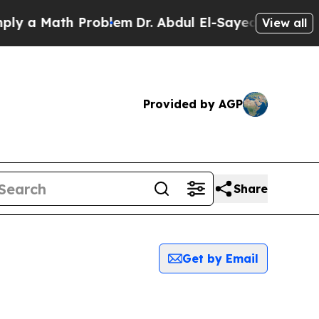
 a Math Problem
Dr. Abdul El-Sayed on Historic M
View all
Provided by AGP
Share
Get by Email