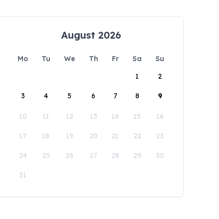
August 2026
Mo
Tu
We
Th
Fr
Sa
Su
1
2
3
4
5
6
7
8
9
10
11
12
13
14
15
16
17
18
19
20
21
22
23
24
25
26
27
28
29
30
31