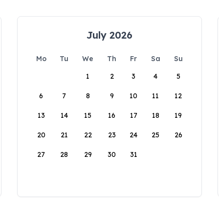
July 2026
Mo
Tu
We
Th
Fr
Sa
Su
1
2
3
4
5
6
7
8
9
10
11
12
13
14
15
16
17
18
19
20
21
22
23
24
25
26
27
28
29
30
31