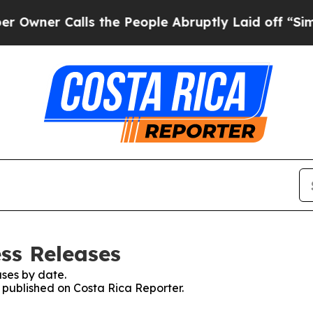
ner Calls the People Abruptly Laid off “Simply
ess Releases
ses by date.
s published on Costa Rica Reporter.