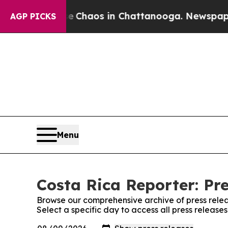
al Collapse
Chaos in Chattanooga. Newspaper Ow
AGP PICKS
Menu
Costa Rica Reporter: Pr
Browse our comprehensive archive of press relea
Select a specific day to access all press release