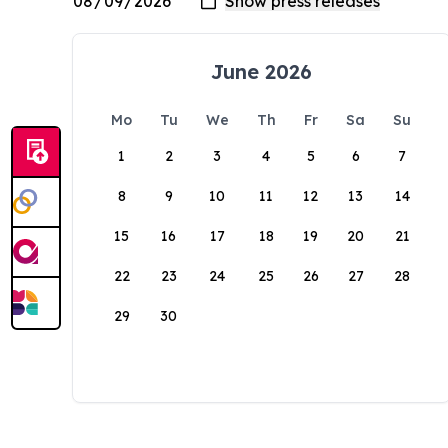
June 2026
Mo
Tu
We
Th
Fr
Sa
Su
1
2
3
4
5
6
7
8
9
10
11
12
13
14
15
16
17
18
19
20
21
22
23
24
25
26
27
28
29
30