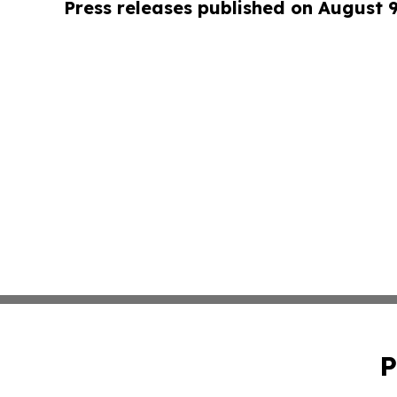
Press releases published on August 
P